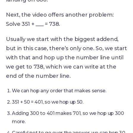
Next, the video offers another problem:
Solve 351 + ___ = 738.
Usually we start with the biggest addend,
but in this case, there’s only one. So, we start
with that and hop up the number line until
we get to 738, which we can write at the
end of the number line.
We can hop any order that makes sense.
351 + 50 = 401, so we hop up 50.
Adding 300 to 401 makes 701, so we hop up 300
more.
Careful not to go over the answer, we can hop 30