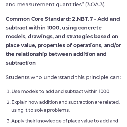
and measurement quantities” (3.OA.3).
Common Core Standard: 2.NBT.7 - Add and
subtract within 1000, using concrete
models, drawings, and strategies based on
place value, properties of operations, and/or
the relationship between addition and
subtraction
Students who understand this principle can:
Use models to add and subtract within 1000.
Explain how addition and subtraction are related,
using it to solve problems.
Apply their knowledge of place value to add and