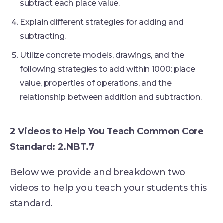
subtract each place value.
Explain different strategies for adding and
subtracting.
Utilize concrete models, drawings, and the
following strategies to add within 1000: place
value, properties of operations, and the
relationship between addition and subtraction.
2 Videos to Help You Teach Common Core
Standard: 2.NBT.7
Below we provide and breakdown two
videos to help you teach your students this
standard.