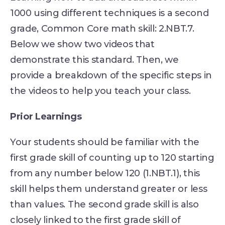
1000 using different techniques is a second
grade, Common Core math skill: 2.NBT.7.
Below we show two videos that
demonstrate this standard. Then, we
provide a breakdown of the specific steps in
the videos to help you teach your class.
Prior Learnings
Your students should be familiar with the
first grade skill of counting up to 120 starting
from any number below 120 (1.NBT.1), this
skill helps them understand greater or less
than values. The second grade skill is also
closely linked to the first grade skill of