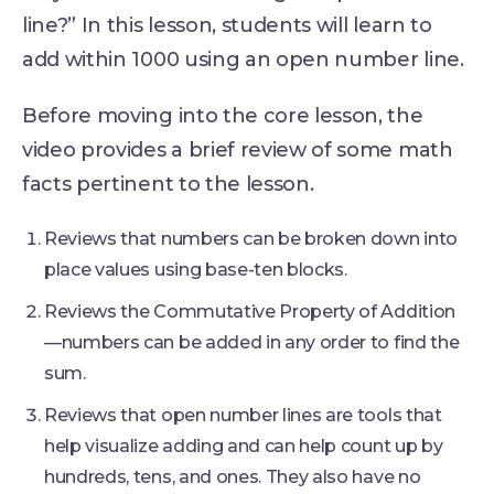
line?” In this lesson, students will learn to
add within 1000 using an open number line.
Before moving into the core lesson, the
video provides a brief review of some math
facts pertinent to the lesson.
Reviews that numbers can be broken down into
place values using base-ten blocks.
Reviews the Commutative Property of Addition
—numbers can be added in any order to find the
sum.
Reviews that open number lines are tools that
help visualize adding and can help count up by
hundreds, tens, and ones. They also have no