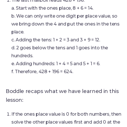
The last mailbox reads 428 + 196.
a. Start with the ones place, 8 + 6 = 14.
b. We can only write one digit per place value, so
we bring down the 4 and put the ones in the tens
place.
c. Adding the tens: 1 + 2 = 3 and 3 + 9 = 12.
d. 2 goes below the tens and 1 goes into the
hundreds.
e. Adding hundreds: 1 + 4 = 5 and 5 + 1 = 6.
f. Therefore, 428 + 196 = 624.
Boddle recaps what we have learned in this
lesson:
If the ones place value is 0 for both numbers, then
solve the other place values first and add 0 at the