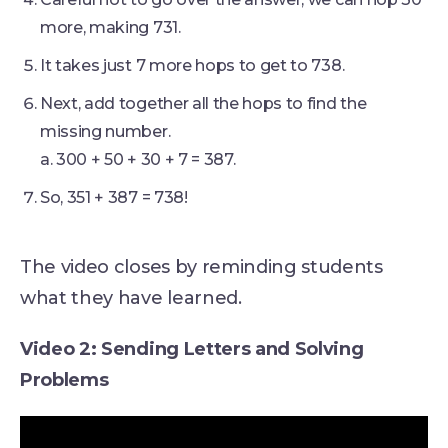
more, making 731.
It takes just 7 more hops to get to 738.
Next, add together all the hops to find the
missing number.
a. 300 + 50 + 30 + 7 = 387.
So, 351 + 387 = 738!
The video closes by reminding students
what they have learned.
Video 2: Sending Letters and Solving
Problems