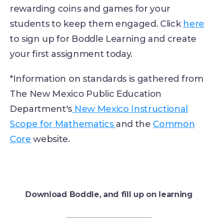
rewarding coins and games for your
students to keep them engaged. Click
here
to sign up for Boddle Learning and create
your first assignment today.
*Information on standards is gathered from
The New Mexico Public Education
Department's
New Mexico Instructional
Scope for Mathematics
and the
Common
Core
website.
Download Boddle, and fill up on learning