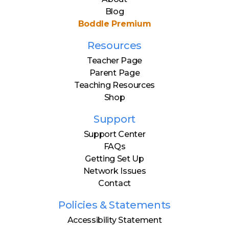
Blog
Boddle Premium
Resources
Teacher Page
Parent Page
Teaching Resources
Shop
Support
Support Center
FAQs
Getting Set Up
Network Issues
Contact
Policies & Statements
Accessibility Statement