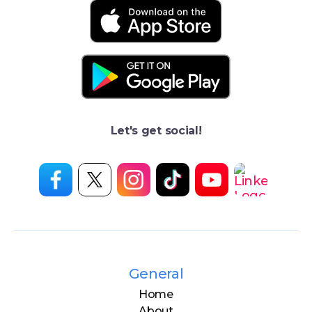
Let's get social!
General
Home
About