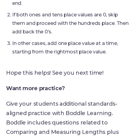
end.
If both ones and tens place values are 0, skip
them and proceed with the hundreds place. Then
add back the 0’s.
In other cases, add one place value at a time,
starting from the rightmost place value.
Hope this helps! See you next time!
Want more practice?
Give your students additional standards-
aligned practice with Boddle Learning.
Boddle includes questions related to
Comparing and Measuring Lengths plus