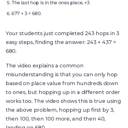
The last hop is in the ones place, +3.
677 + 3 = 680.
Your students just completed 243 hops in 3
easy steps, finding the answer: 243 + 437 =
680.
The video explains a common
misunderstanding is that you can only hop
based on place value from hundreds down
to ones, but hopping up in a different order
works too. The video shows this is true using
the above problem, hopping up first by 3,
then 100, then 100 more, and then 40,
landing on 680.