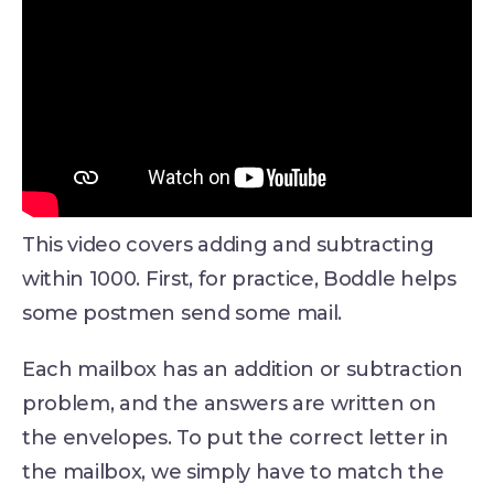
This video covers adding and subtracting
within 1000. First, for practice, Boddle helps
some postmen send some mail.
Each mailbox has an addition or subtraction
problem, and the answers are written on
the envelopes. To put the correct letter in
the mailbox, we simply have to match the