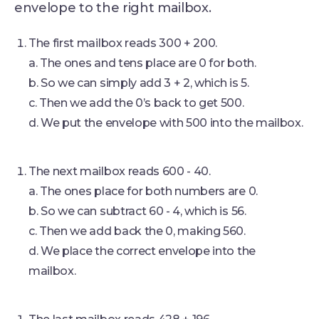
envelope to the right mailbox.
The first mailbox reads 300 + 200.
a. The ones and tens place are 0 for both.
b. So we can simply add 3 + 2, which is 5.
c. Then we add the 0’s back to get 500.
d. We put the envelope with 500 into the mailbox.
The next mailbox reads 600 - 40.
a. The ones place for both numbers are 0.
b. So we can subtract 60 - 4, which is 56.
c. Then we add back the 0, making 560.
d. We place the correct envelope into the
mailbox.