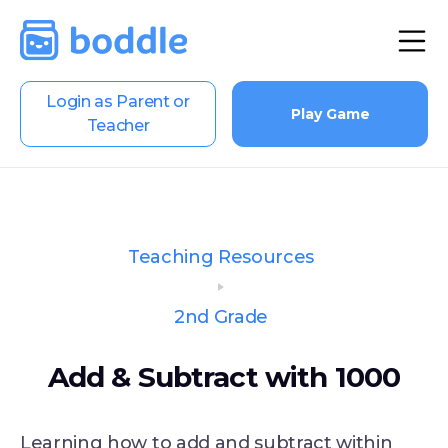
Login as Parent or
Play Game
Teacher
Teaching Resources
2nd Grade
Add & Subtract with 1000
Learning how to add and subtract within