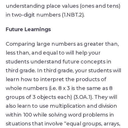
understanding place values (ones and tens)
in two-digit numbers (1.NBT.2).
Future Learnings
Comparing large numbers as greater than,
less than, and equal to will help your
students understand future concepts in
third grade. In third grade, your students will
learn how to interpret the products of
whole numbers (i.e. 8 x 3 is the same as 8
groups of 3 objects each) (3.OA.1). They will
also learn to use multiplication and division
within 100 while solving word problems in
situations that involve “equal groups, arrays,