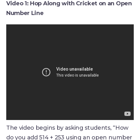
Video 1: Hop Along with Cricket on an Open
Number Line
The video begins by asking students, “How
do you add 514 + 253 using an open number