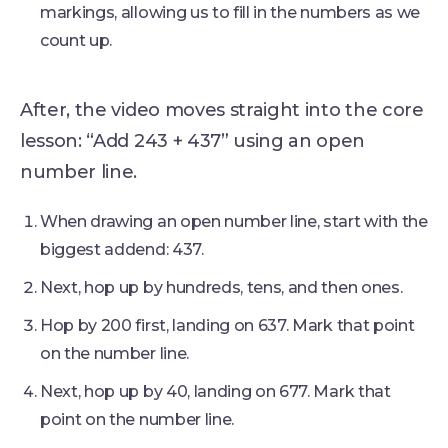
markings, allowing us to fill in the numbers as we
count up.
After, the video moves straight into the core
lesson: “Add 243 + 437” using an open
number line.
When drawing an open number line, start with the
biggest addend: 437.
Next, hop up by hundreds, tens, and then ones.
Hop by 200 first, landing on 637. Mark that point
on the number line.
Next, hop up by 40, landing on 677. Mark that
point on the number line.