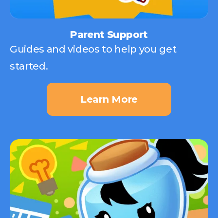
Parent Support
Guides and videos to help you get
started.
Learn More