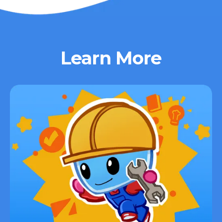
Learn More