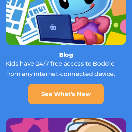
Blog
Kids have 24/7 free access to Boddle
from any internet-connected device.
See What's New