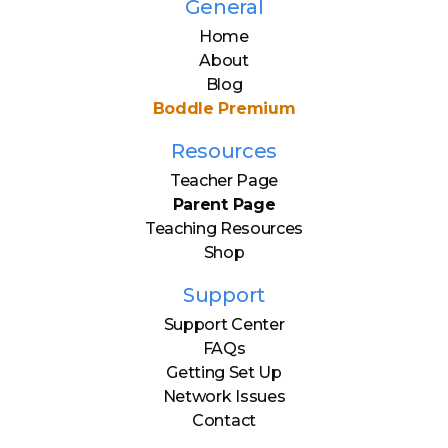
General
Home
About
Blog
Boddle Premium
Resources
Teacher Page
Parent Page
Teaching Resources
Shop
Support
Support Center
FAQs
Getting Set Up
Network Issues
Contact