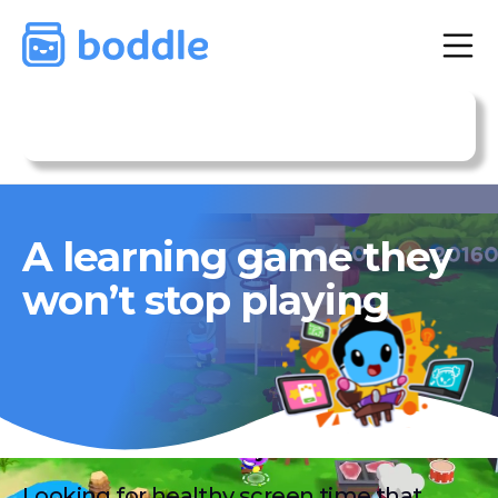
Get Premium Subscription
A learning game they
won’t stop playing
Looking for healthy screen time that