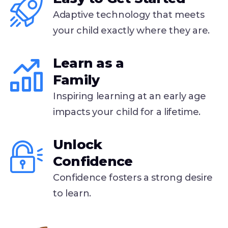
Adaptive technology that meets
your child exactly where they are.
Learn as a
Family
Inspiring learning at an early age
impacts your child for a lifetime.
Unlock
Confidence
Confidence fosters a strong desire
to learn.