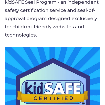
kidSAFE Seal Program - an independent
safety certification service and seal-of-
approval program designed exclusively
for children-friendly websites and
technologies.