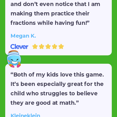
and don’t even notice that I am
making them practice their
fractions while having fun!”
Megan K.
“Both of my kids love this game.
It’s been especially great for the
child who struggles to believe
they are good at math.”
Kleineklein