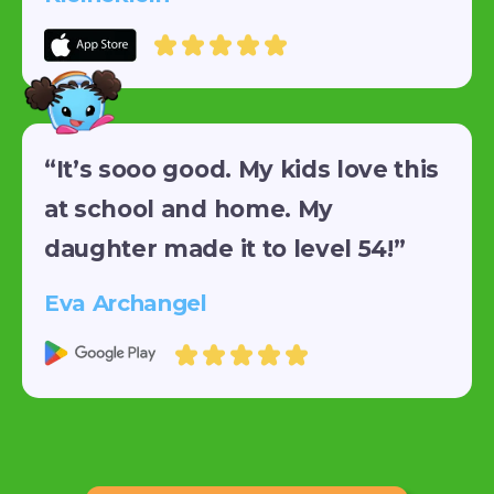
“It’s sooo good. My kids love this
at school and home. My
daughter made it to level 54!”
Eva Archangel