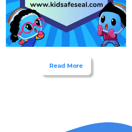
Read More