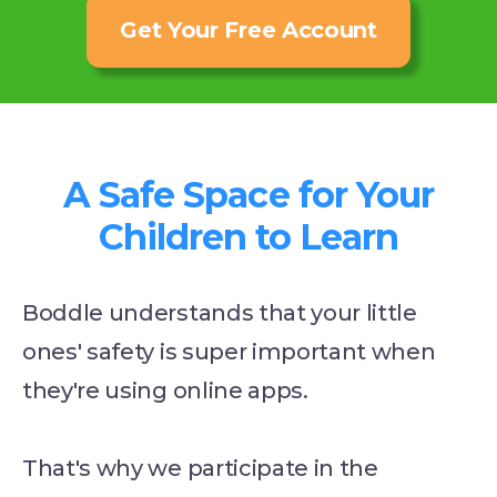
Get Your Free Account
A Safe Space for Your
Children to Learn
Boddle understands that your little
ones' safety is super important when
they're using online apps.
That's why we participate in the