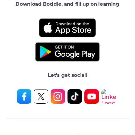
Download Boddle, and fill up on learning
Let's get social!