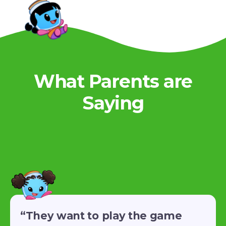
What Parents are
Saying
“They want to play the game