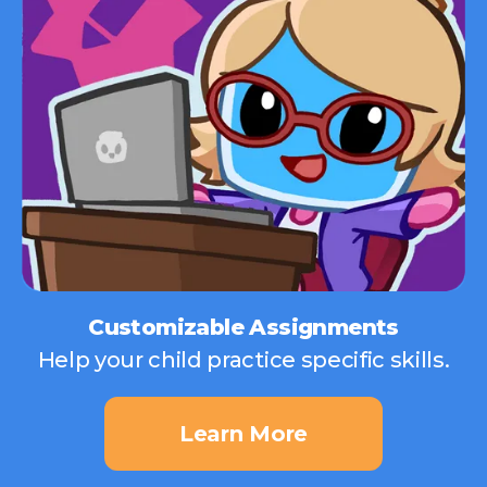
Customizable Assignments
Help your child practice specific skills.
Learn More