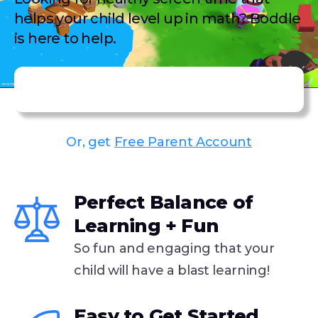
helps your child level up in math? Boddle
is here to help.
Get Premium Subscription
Or, get
Free Parent Account
43,000+ family members joined Boddle this past week!
Perfect Balance of
Learning + Fun
So fun and engaging that your
child will have a blast learning!
Easy to Get Started