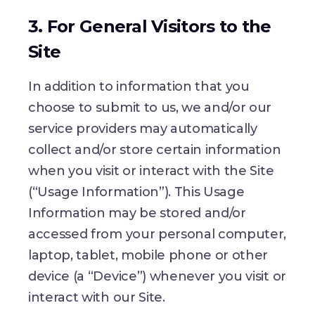
3. For General Visitors to the
Site
In addition to information that you
choose to submit to us, we and/or our
service providers may automatically
collect and/or store certain information
when you visit or interact with the Site
(“Usage Information”). This Usage
Information may be stored and/or
accessed from your personal computer,
laptop, tablet, mobile phone or other
device (a “Device”) whenever you visit or
interact with our Site.