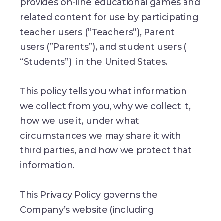
provides on-line educational games and
related content for use by participating
teacher users (“Teachers”), Parent
users (”Parents”), and student users (
“Students”) in the United States.
This policy tells you what information
we collect from you, why we collect it,
how we use it, under what
circumstances we may share it with
third parties, and how we protect that
information.
This Privacy Policy governs the
Company’s website (including