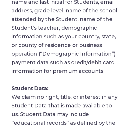
name and last initial for Students, email
address, grade level, name of the school
attended by the Student, name of the
Student’s teacher, demographic
information such as your country, state,
or county of residence or business
operation (“Demographic Information”),
payment data such as credit/debit card
information for premium accounts
Student Data:
We claim no right, title, or interest in any
Student Data that is made available to
us. Student Data may include
“educational records” as defined by the