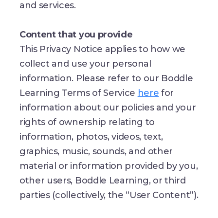
and services.
Content that you provide
This Privacy Notice applies to how we
collect and use your personal
information. Please refer to our Boddle
Learning Terms of Service
here
for
information about our policies and your
rights of ownership relating to
information, photos, videos, text,
graphics, music, sounds, and other
material or information provided by you,
other users, Boddle Learning, or third
parties (collectively, the “User Content”).