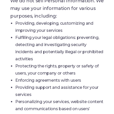
We do not sell Personal Information. We
may use your information for various
purposes, including:
Providing, developing, customizing and
improving your services
Fulfilling your legal obligations: preventing,
detecting and investigating security
incidents and potentially illegal or prohibited
activities
Protecting the rights, property or safety of
users, your company or others
Enforcing agreements with users
Providing support and assistance for your
services
Personalizing your services, website content
and communications based on users’