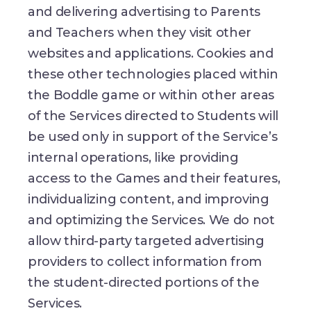
and delivering advertising to Parents
and Teachers when they visit other
websites and applications. Cookies and
these other technologies placed within
the Boddle game or within other areas
of the Services directed to Students will
be used only in support of the Service’s
internal operations, like providing
access to the Games and their features,
individualizing content, and improving
and optimizing the Services. We do not
allow third-party targeted advertising
providers to collect information from
the student-directed portions of the
Services.