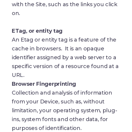
with the Site, such as the links you click
on.
ETag, or entity tag
An Etag or entity tag is a feature of the
cache in browsers. It is an opaque
identifier assigned by a web server to a
specific version of a resource found at a
URL.
Browser Fingerprinting
Collection and analysis of information
from your Device, such as, without
limitation, your operating system, plug-
ins, system fonts and other data, for
purposes of identification.