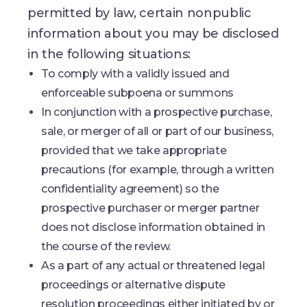
permitted by law, certain nonpublic
information about you may be disclosed
in the following situations:
To comply with a validly issued and
enforceable subpoena or summons
In conjunction with a prospective purchase,
sale, or merger of all or part of our business,
provided that we take appropriate
precautions (for example, through a written
confidentiality agreement) so the
prospective purchaser or merger partner
does not disclose information obtained in
the course of the review.
As a part of any actual or threatened legal
proceedings or alternative dispute
resolution proceedings either initiated by or