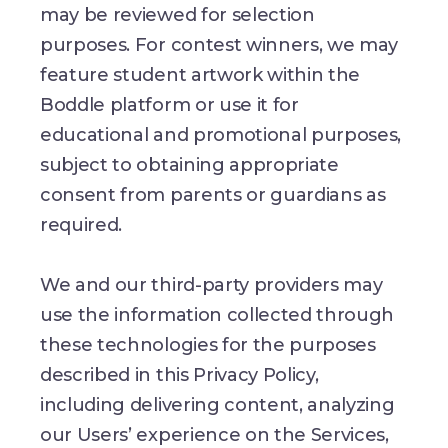
may be reviewed for selection
purposes. For contest winners, we may
feature student artwork within the
Boddle platform or use it for
educational and promotional purposes,
subject to obtaining appropriate
consent from parents or guardians as
required.
We and our third-party providers may
use the information collected through
these technologies for the purposes
described in this Privacy Policy,
including delivering content, analyzing
our Users’ experience on the Services,