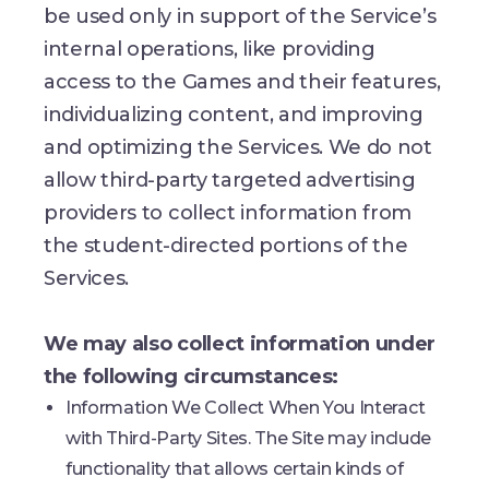
be used only in support of the Service’s
internal operations, like providing
access to the Games and their features,
individualizing content, and improving
and optimizing the Services. We do not
allow third-party targeted advertising
providers to collect information from
the student-directed portions of the
Services.
We may also collect information under
the following circumstances:
Information We Collect When You Interact
with Third-Party Sites. The Site may include
functionality that allows certain kinds of