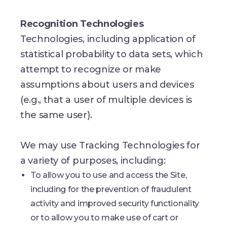
Recognition Technologies
Technologies, including application of
statistical probability to data sets, which
attempt to recognize or make
assumptions about users and devices
(e.g., that a user of multiple devices is
the same user).
We may use Tracking Technologies for
a variety of purposes, including:
To allow you to use and access the Site,
including for the prevention of fraudulent
activity and improved security functionality
or to allow you to make use of cart or