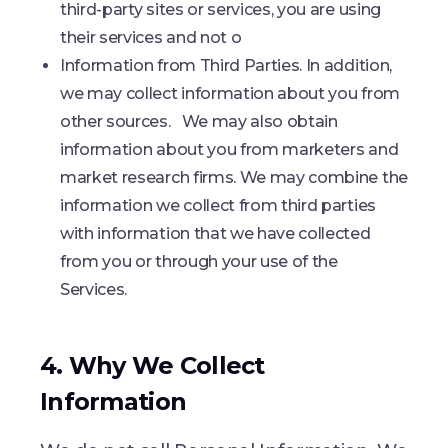
third-party sites or services, you are using
their services and not o
Information from Third Parties. In addition,
we may collect information about you from
other sources. We may also obtain
information about you from marketers and
market research firms. We may combine the
information we collect from third parties
with information that we have collected
from you or through your use of the
Services.
4. Why We Collect
Information