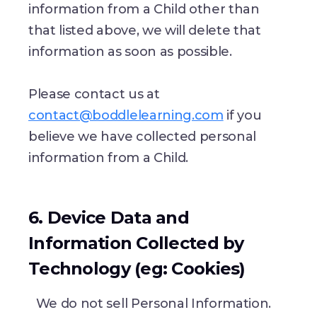
information from a Child other than
that listed above, we will delete that
information as soon as possible.
Please contact us at
contact@boddlelearning.com
if you
believe we have collected personal
information from a Child.
6. Device Data and
Information Collected by
Technology (eg: Cookies)
We do not sell Personal Information.