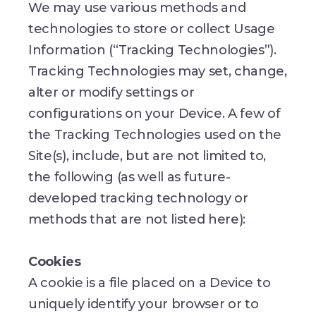
We may use various methods and
technologies to store or collect Usage
Information (“Tracking Technologies”).
Tracking Technologies may set, change,
alter or modify settings or
configurations on your Device. A few of
the Tracking Technologies used on the
Site(s), include, but are not limited to,
the following (as well as future-
developed tracking technology or
methods that are not listed here):
Cookies
A cookie is a file placed on a Device to
uniquely identify your browser or to