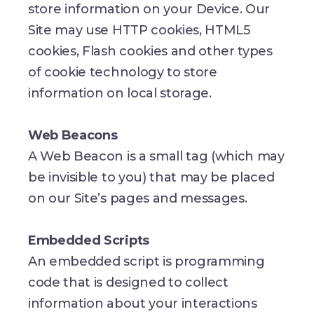
store information on your Device. Our
Site may use HTTP cookies, HTML5
cookies, Flash cookies and other types
of cookie technology to store
information on local storage.
Web Beacons
A Web Beacon is a small tag (which may
be invisible to you) that may be placed
on our Site’s pages and messages.
Embedded Scripts
An embedded script is programming
code that is designed to collect
information about your interactions