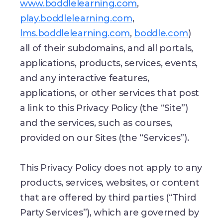
www.boddlelearning.com
,
play.boddlelearning.com
,
lms.boddlelearning.com
,
boddle.com
)
all of their subdomains, and all portals,
applications, products, services, events,
and any interactive features,
applications, or other services that post
a link to this Privacy Policy (the “Site”)
and the services, such as courses,
provided on our Sites (the “Services”).
This Privacy Policy does not apply to any
products, services, websites, or content
that are offered by third parties (“Third
Party Services”), which are governed by