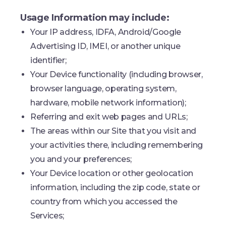
Usage Information may include:
Your IP address, IDFA, Android/Google
Advertising ID, IMEI, or another unique
identifier;
Your Device functionality (including browser,
browser language, operating system,
hardware, mobile network information);
Referring and exit web pages and URLs;
The areas within our Site that you visit and
your activities there, including remembering
you and your preferences;
Your Device location or other geolocation
information, including the zip code, state or
country from which you accessed the
Services;