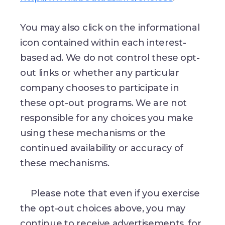
You may also click on the informational
icon contained within each interest-
based ad. We do not control these opt-
out links or whether any particular
company chooses to participate in
these opt-out programs. We are not
responsible for any choices you make
using these mechanisms or the
continued availability or accuracy of
these mechanisms.
Please note that even if you exercise
the opt-out choices above, you may
continue to receive advertisements, for