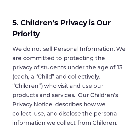
5. Children’s Privacy is Our
Priority
We do not sell Personal Information. We
are committed to protecting the
privacy of students under the age of 13
(each, a “Child” and collectively,
“Children”) who visit and use our
products and services. Our Children’s
Privacy Notice describes how we
collect, use, and disclose the personal
information we collect from Children.