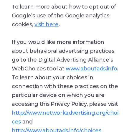
To learn more about how to opt out of
Google’s use of the Google analytics
cookies,
visit here
.
If you would like more information
about behavioral advertising practices,
go to the Digital Advertising Alliance’s
WebChoices tool at
www.aboutads.info
.
To learn about your choices in
connection with these practices on the
particular device on which you are
accessing this Privacy Policy, please visit
http://www.networkadvertising.org/choi
ces
and
http://www.aboutads.info/choices
.