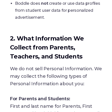
Boddle does
not
create or use data profiles
from student user data for personalized
advertisement.
2. What Information We
Collect from Parents,
Teachers, and Students
We do not sell Personal Information. We
may collect the following types of
Personal Information about you:
For Parents and Students:
First and last name for Parents, First