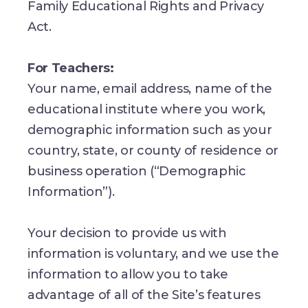
Family Educational Rights and Privacy
Act.
For Teachers:
Your name, email address, name of the
educational institute where you work,
demographic information such as your
country, state, or county of residence or
business operation (“Demographic
Information”).
Your decision to provide us with
information is voluntary, and we use the
information to allow you to take
advantage of all of the Site’s features