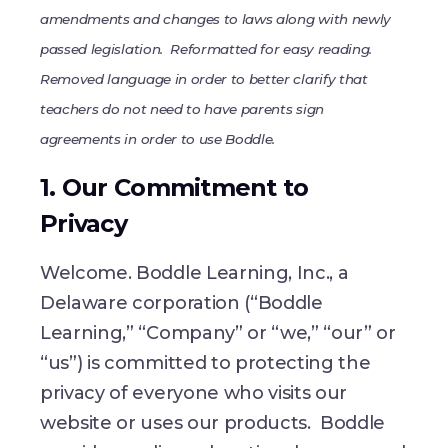
amendments and changes to laws along with newly
passed legislation. Reformatted for easy reading.
Removed language in order to better clarify that
teachers do not need to have parents sign
agreements in order to use Boddle.
1. Our Commitment to
Privacy
Welcome. Boddle Learning, Inc., a
Delaware corporation (“Boddle
Learning,” “Company” or “we,” “our” or
“us”) is committed to protecting the
privacy of everyone who visits our
website or uses our products. Boddle