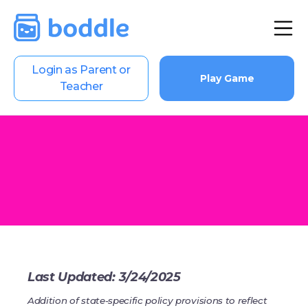
Login as Parent or
Play Game
Teacher
Last Updated: 3/24/2025
Addition of state-specific policy provisions to reflect