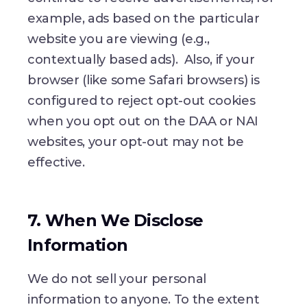
example, ads based on the particular
website you are viewing (e.g.,
contextually based ads). Also, if your
browser (like some Safari browsers) is
configured to reject opt-out cookies
when you opt out on the DAA or NAI
websites, your opt-out may not be
effective.
7. When We Disclose
Information
We do not sell your personal
information to anyone. To the extent