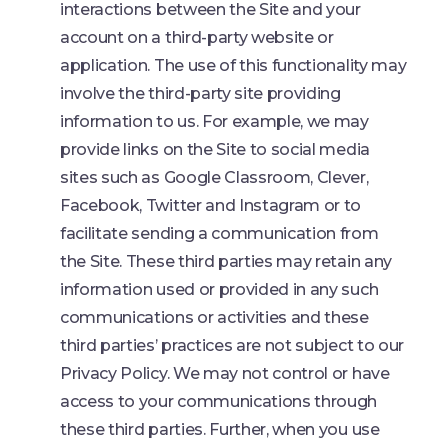
interactions between the Site and your
account on a third-party website or
application. The use of this functionality may
involve the third-party site providing
information to us. For example, we may
provide links on the Site to social media
sites such as Google Classroom, Clever,
Facebook, Twitter and Instagram or to
facilitate sending a communication from
the Site. These third parties may retain any
information used or provided in any such
communications or activities and these
third parties’ practices are not subject to our
Privacy Policy. We may not control or have
access to your communications through
these third parties. Further, when you use