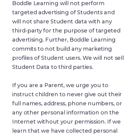
Boddle Learning will not perform
targeted advertising of Students and
will not share Student data with any
third-party for the purpose of targeted
advertising. Further, Boddle Learning
commits to not build any marketing
profiles of Student users. We will not sell
Student Data to third parties.
If you are a Parent, we urge you to
instruct children to never give out their
full names, address, phone numbers, or
any other personal information on the
Internet without your permission. If we
learn that we have collected personal