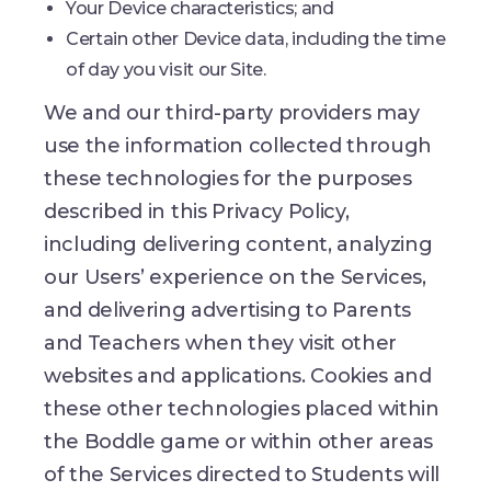
Your Device characteristics; and
Certain other Device data, including the time
of day you visit our Site.
We and our third-party providers may
use the information collected through
these technologies for the purposes
described in this Privacy Policy,
including delivering content, analyzing
our Users’ experience on the Services,
and delivering advertising to Parents
and Teachers when they visit other
websites and applications. Cookies and
these other technologies placed within
the Boddle game or within other areas
of the Services directed to Students will