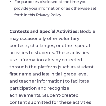
For purposes disclosed at the time you
provide your information or as otherwise set
forth in this Privacy Policy.
Contests and Special Activities:
Boddle
may occasionally offer voluntary
contests, challenges, or other special
activities to students. These activities
use information already collected
through the platform (such as student
first name and last initial, grade level,
and teacher information) to facilitate
participation and recognize
achievements. Student-created
content submitted for these activities