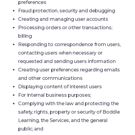
preferences
Fraud protection, security and debugging
Creating and managing user accounts
Processing orders or other transactions;
billing
Responding to correspondence from users,
contacting users when necessary or
requested and sending users information
Creating user preferences regarding emails
and other communications
Displaying content of interest users
For internal business purposes;
Complying with the law and protecting the
safety, rights, property or security of Boddle
Learning, the Services, and the general
public; and