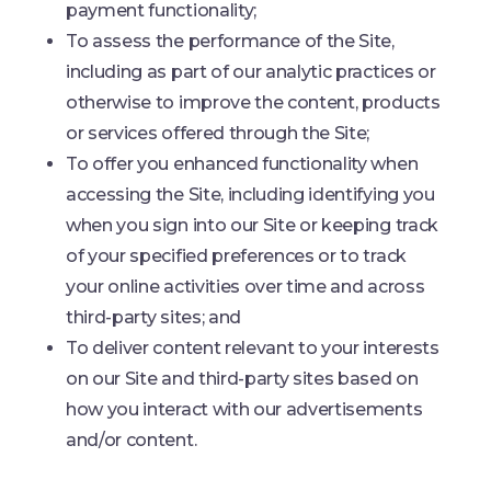
payment functionality;
To assess the performance of the Site,
including as part of our analytic practices or
otherwise to improve the content, products
or services offered through the Site;
To offer you enhanced functionality when
accessing the Site, including identifying you
when you sign into our Site or keeping track
of your specified preferences or to track
your online activities over time and across
third-party sites; and
To deliver content relevant to your interests
on our Site and third-party sites based on
how you interact with our advertisements
and/or content.