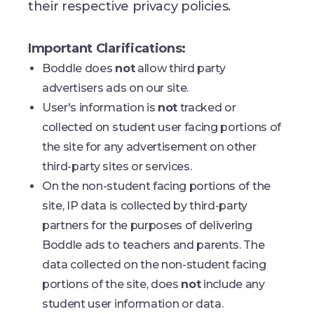
their respective privacy policies.
Important Clarifications:
Boddle does
not
allow third party
advertisers ads on our site.
User's information is
not
tracked or
collected on student user facing portions of
the site for any advertisement on other
third-party sites or services.
On the non-student facing portions of the
site, IP data is collected by third-party
partners for the purposes of delivering
Boddle ads to teachers and parents. The
data collected on the non-student facing
portions of the site, does
not
include any
student user information or data.