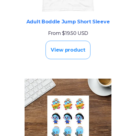
Adult Boddle Jump Short Sleeve
From $19.50 USD
View product