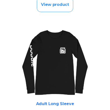
View product
Adult Long Sleeve