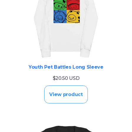
Youth Pet Battles Long Sleeve
$20.50 USD
View product