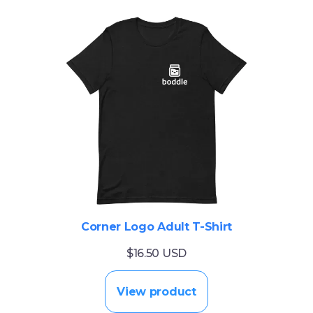
Corner Logo Adult T-Shirt
$16.50 USD
View product