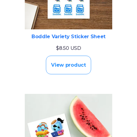
Boddle Variety Sticker Sheet
$8.50 USD
View product