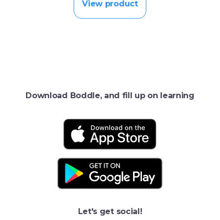
View product
Download Boddle, and fill up on learning
Let's get social!