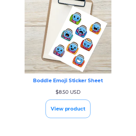
Boddle Emoji Sticker Sheet
$8.50 USD
View product