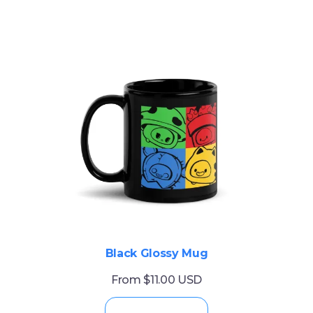
Black Glossy Mug
From $11.00 USD