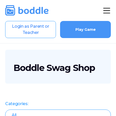
Login as Parent or
Play Game
Teacher
Boddle Swag Shop
Categories:
All