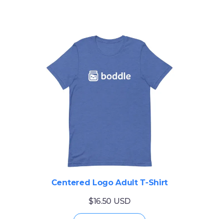
Centered Logo Adult T-Shirt
$16.50 USD