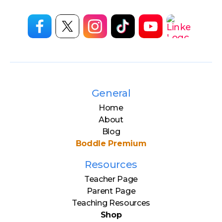
General
Home
About
Blog
Boddle Premium
Resources
Teacher Page
Parent Page
Teaching Resources
Shop