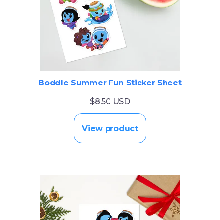
Boddle Summer Fun Sticker Sheet
$8.50 USD
View product