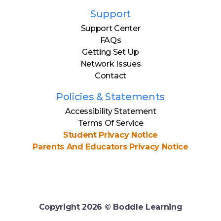
Support
Support Center
FAQs
Getting Set Up
Network Issues
Contact
Policies & Statements
Accessibility Statement
Terms Of Service
Student Privacy Notice
Parents And Educators Privacy Notice
Copyright
2026
© Boddle Learning