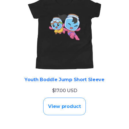
Youth Boddle Jump Short Sleeve
$17.00 USD
View product