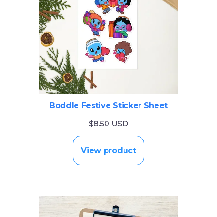
Boddle Festive Sticker Sheet
$8.50 USD
View product