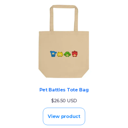
Pet Battles Tote Bag
$26.50 USD
View product