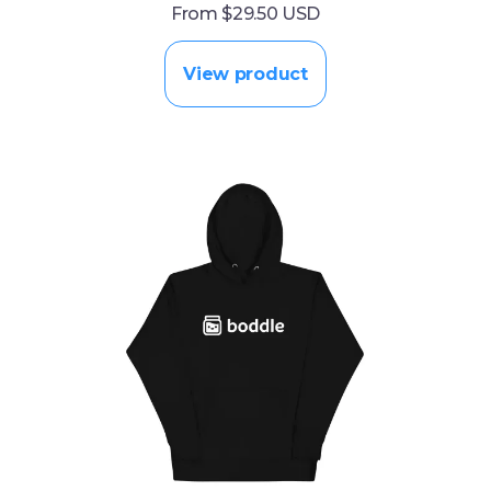
From $29.50 USD
View product