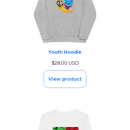
Youth Hoodie
$28.00 USD
View product