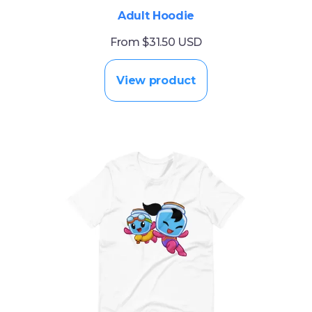
Adult Hoodie
From $31.50 USD
View product