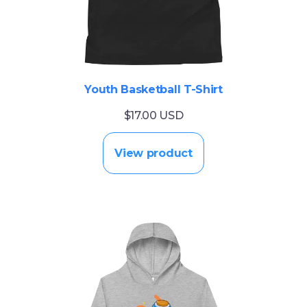
Youth Basketball T-Shirt
$17.00 USD
View product