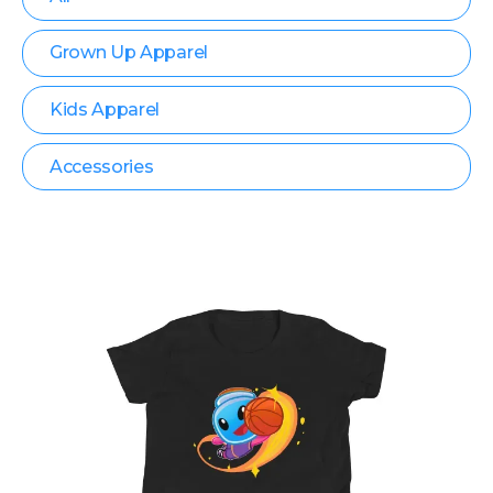
Grown Up Apparel
Kids Apparel
Accessories