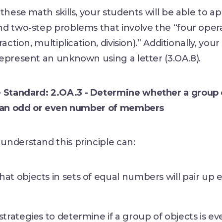
these math skills, your students will be able to ap
nd two-step problems that involve the “four oper
raction, multiplication, division).” Additionally, your
epresent an unknown using a letter (3.OA.8).
tandard: 2.OA.3 - Determine whether a group 
s an odd or even number of members
understand this principle can:
at objects in sets of equal numbers will pair up 
strategies to determine if a group of objects is ev