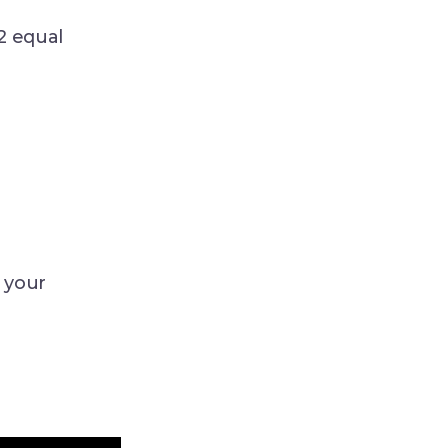
2 equal
 your