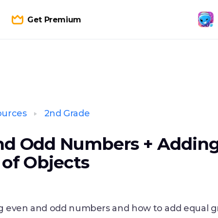
Get Premium
ources
2nd Grade
nd Odd Numbers + Adding
of Objects
 even and odd numbers and how to add equal g