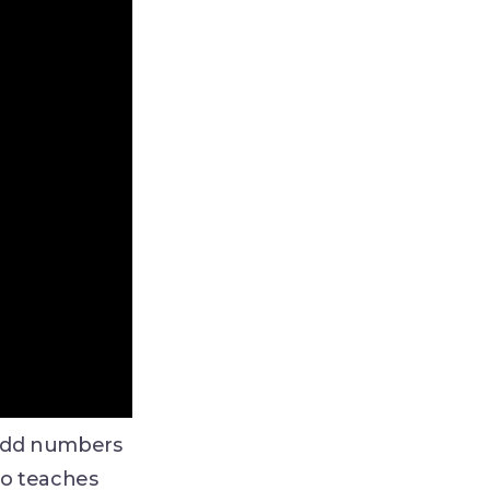
 odd numbers
eo teaches