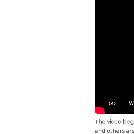
The video beg
and others ar