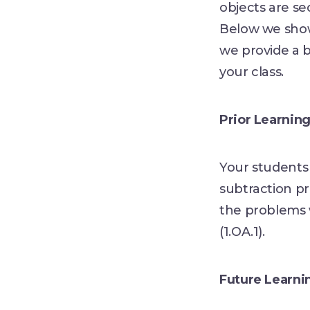
objects are se
Below we show
we provide a b
your class.
Prior Learnin
Your students 
subtraction pr
the problems 
(1.OA.1).
Future Learni