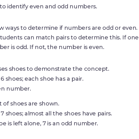
to identify even and odd numbers.
ew ways to determine if numbers are odd or even.
tudents can match pairs to determine this. If one i
r is odd. If not, the number is even.
ses shoes to demonstrate the concept.
 6 shoes; each shoe has a pair.
ven number.
t of shoes are shown.
 7 shoes; almost all the shoes have pairs.
hoe is left alone, 7 is an odd number.