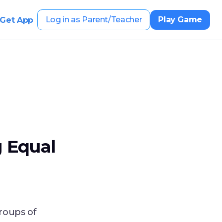
Log in as Parent/Teacher
Play Game
Get App
 Equal
roups of