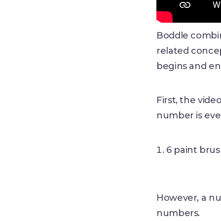
Boddle combine
related conce
begins and end
First, the vid
number is eve
6 paint brus
However, a nu
numbers.