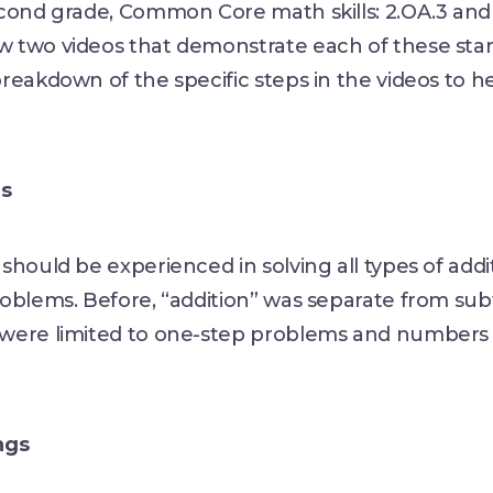
cond grade, Common Core math skills: 2.OA.3 and 
 two videos that demonstrate each of these sta
reakdown of the specific steps in the videos to h
gs
should be experienced in solving all types of addi
oblems. Before, “addition” was separate from sub
were limited to one-step problems and numbers 
ngs