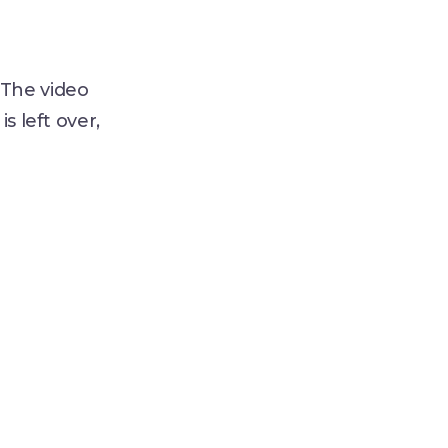
 The video
s left over,