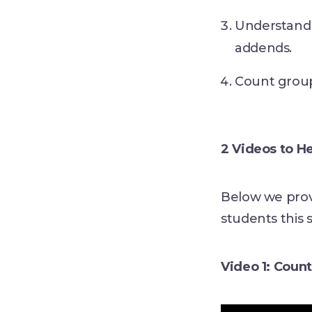
Understand 
addends.
Count group
2 Videos to H
Below we prov
students this 
Video 1: Coun