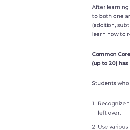
After learning 
to both one a
(addition, subt
learn how to r
Common Core S
(up to 20) ha
Students who 
Recognize th
left over.
Use various 