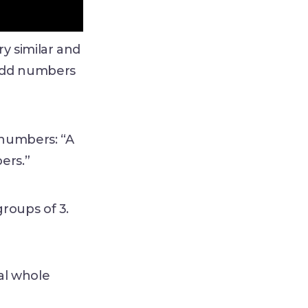
y similar and
 odd numbers
 numbers: “A
bers.”
roups of 3.
al whole