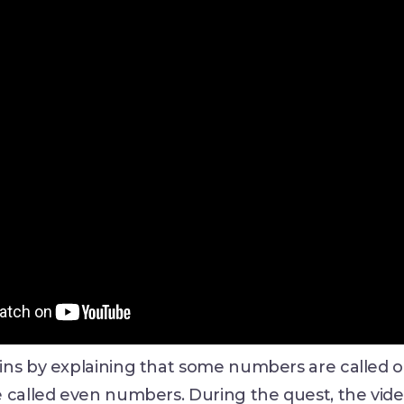
ins by explaining that some numbers are called
e called even numbers. During the quest, the vid