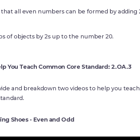
that all even numbers can be formed by adding 
s of objects by 2s up to the number 20.
elp You Teach Common Core Standard: 2.OA.3
ide and breakdown two videos to help you teach
standard.
ting Shoes - Even and Odd