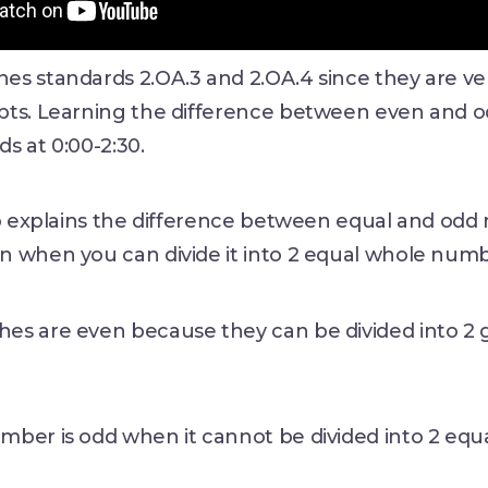
s standards 2.OA.3 and 2.OA.4 since they are ver
pts. Learning the difference between even and
s at 0:00-2:30.
eo explains the difference between equal and odd
n when you can divide it into 2 equal whole num
hes are even because they can be divided into 2 g
mber is odd when it cannot be divided into 2 equ