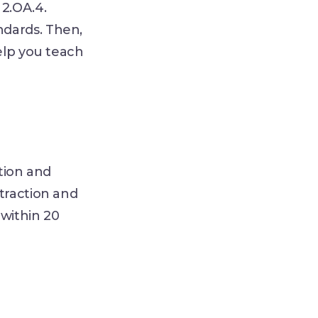
2.OA.4.
ndards. Then,
elp you teach
tion and
traction and
within 20