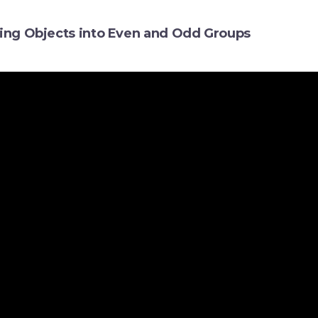
ding Objects into Even and Odd Groups