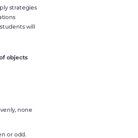
ply strategies
ations
 students will
of objects
evenly, none
en or odd.