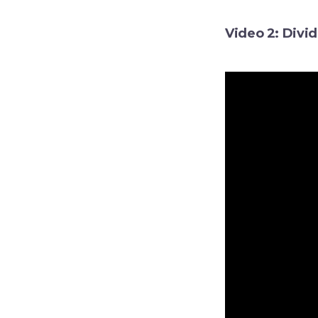
Video 2: Divi