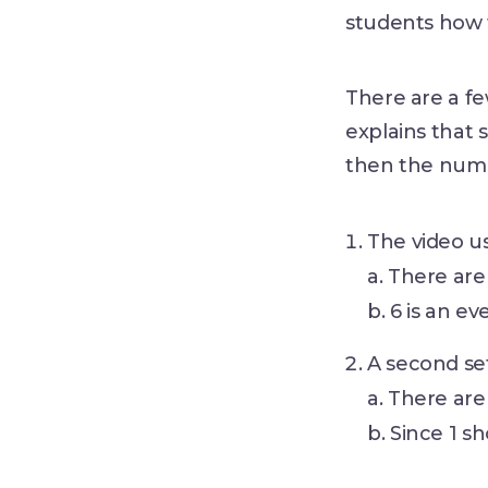
students how 
There are a f
explains that s
then the numbe
The video u
a. There are
b. 6 is an e
A second se
a. There are
b. Since 1 s