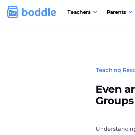
Teachers
Parents
Teaching Res
Even a
Groups 
Understanding