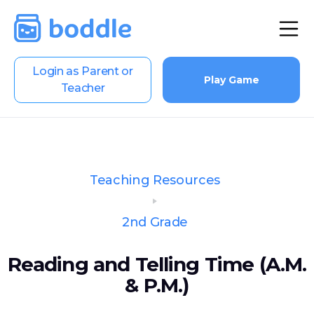
Login as Parent or
Play Game
Teacher
Teaching Resources
2nd Grade
Reading and Telling Time (A.M.
& P.M.)