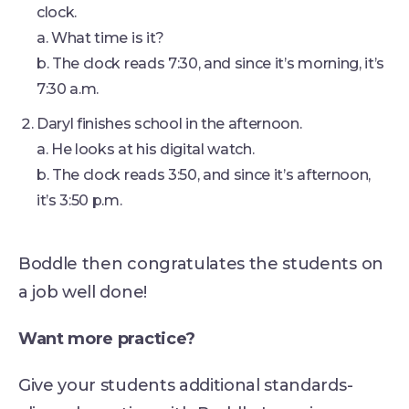
clock.
a. What time is it?
b. The clock reads 7:30, and since it’s morning, it’s
7:30 a.m.
Daryl finishes school in the afternoon.
a. He looks at his digital watch.
b. The clock reads 3:50, and since it’s afternoon,
it’s 3:50 p.m.
Boddle then congratulates the students on
a job well done!
Want more practice?
Give your students additional standards-