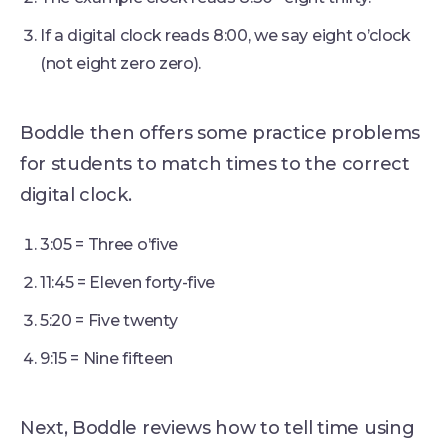
If a digital clock reads 8:00, we say eight o’clock
(not eight zero zero).
Boddle then offers some practice problems
for students to match times to the correct
digital clock.
3:05 = Three o’five
11:45 = Eleven forty-five
5:20 = Five twenty
9:15 = Nine fifteen
Next, Boddle reviews how to tell time using