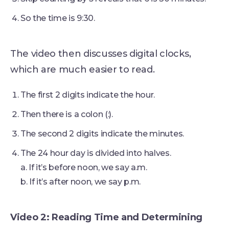
So the time is 9:30.
The video then discusses digital clocks,
which are much easier to read.
The first 2 digits indicate the hour.
Then there is a colon (:).
The second 2 digits indicate the minutes.
The 24 hour day is divided into halves.
a. If it’s before noon, we say a.m.
b. If it’s after noon, we say p.m.
Video 2: Reading Time and Determining