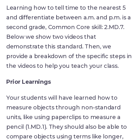
Learning how to tell time to the nearest 5
and differentiate between a.m. and p.m. is a
second grade, Common Core skill: 2.MD.7.
Below we show two videos that
demonstrate this standard. Then, we
provide a breakdown of the specific steps in
the videos to help you teach your class.
Prior Learnings
Your students will have learned how to
measure objects through non-standard
units, like using paperclips to measure a
pencil (1.MD.1). They should also be able to
compare objects using terms like longer,