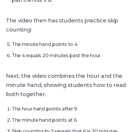
past the hour it is.
The video then has students practice skip
counting:
The minute hand points to 4.
The 4 equals 20 minutes past the hour.
Next, the video combines the hour and the
minute hand, showing students how to read
both together.
The hour hand points after 9.
The minute hand points at 6.
Skip counting by 5 reveals that 6 is 30 minutes.