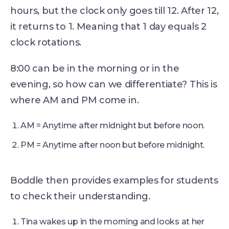
hours, but the clock only goes till 12. After 12,
it returns to 1. Meaning that 1 day equals 2
clock rotations.
8:00 can be in the morning or in the
evening, so how can we differentiate? This is
where AM and PM come in.
AM = Anytime after midnight but before noon.
PM = Anytime after noon but before midnight.
Boddle then provides examples for students
to check their understanding.
Tina wakes up in the morning and looks at her