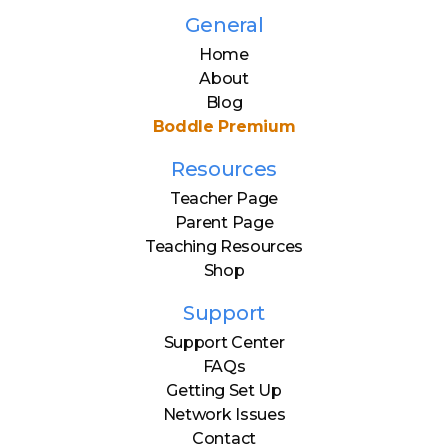
General
Home
About
Blog
Boddle Premium
Resources
Teacher Page
Parent Page
Teaching Resources
Shop
Support
Support Center
FAQs
Getting Set Up
Network Issues
Contact