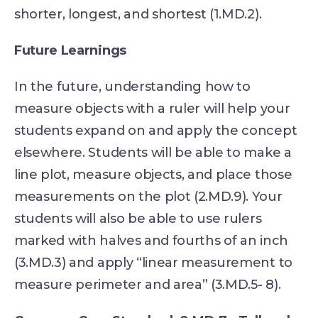
shorter, longest, and shortest (1.MD.2).
Future Learnings
In the future, understanding how to
measure objects with a ruler will help your
students expand on and apply the concept
elsewhere. Students will be able to make a
line plot, measure objects, and place those
measurements on the plot (2.MD.9). Your
students will also be able to use rulers
marked with halves and fourths of an inch
(3.MD.3) and apply “linear measurement to
measure perimeter and area” (3.MD.5- 8).