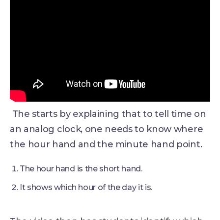
The starts by explaining that to tell time on
an analog clock, one needs to know where
the hour hand and the minute hand point.
The hour hand is the short hand.
It shows which hour of the day it is.