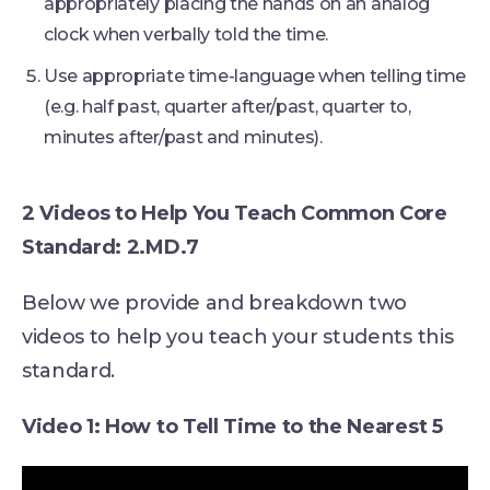
appropriately placing the hands on an analog
clock when verbally told the time.
Use appropriate time-language when telling time
(e.g. half past, quarter after/past, quarter to,
minutes after/past and minutes).
2 Videos to Help You Teach Common Core
Standard: 2.MD.7
Below we provide and breakdown two
videos to help you teach your students this
standard.
Video 1: How to Tell Time to the Nearest 5