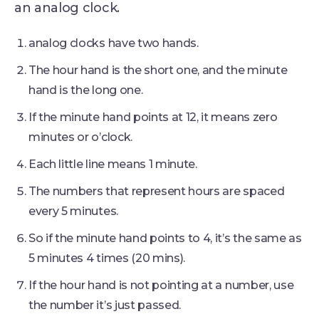
an analog clock.
analog clocks have two hands.
The hour hand is the short one, and the minute
hand is the long one.
If the minute hand points at 12, it means zero
minutes or o’clock.
Each little line means 1 minute.
The numbers that represent hours are spaced
every 5 minutes.
So if the minute hand points to 4, it’s the same as
5 minutes 4 times (20 mins).
If the hour hand is not pointing at a number, use
the number it’s just passed.