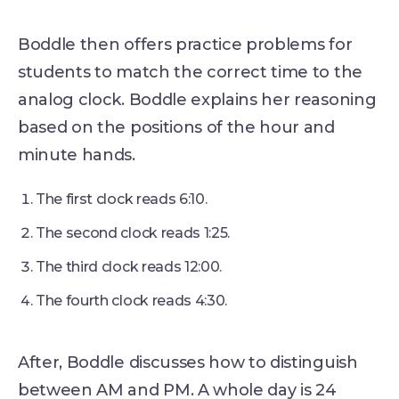
Boddle then offers practice problems for
students to match the correct time to the
analog clock. Boddle explains her reasoning
based on the positions of the hour and
minute hands.
The first clock reads 6:10.
The second clock reads 1:25.
The third clock reads 12:00.
The fourth clock reads 4:30.
After, Boddle discusses how to distinguish
between AM and PM. A whole day is 24