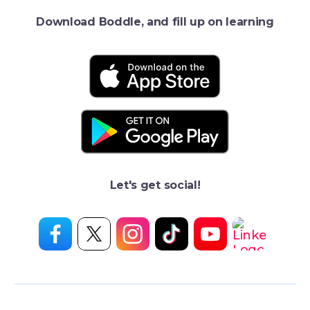
Download Boddle, and fill up on learning
Let's get social!