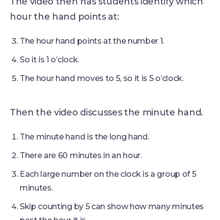
The video then has students identify which
hour the hand points at:
The hour hand points at the number 1.
So it is 1 o’clock.
The hour hand moves to 5, so it is 5 o’clock.
Then the video discusses the minute hand.
The minute hand is the long hand.
There are 60 minutes in an hour.
Each large number on the clock is a group of 5
minutes.
Skip counting by 5 can show how many minutes