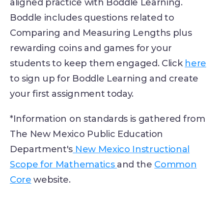
aligned practice with Boddle Learning.
Boddle includes questions related to
Comparing and Measuring Lengths plus
rewarding coins and games for your
students to keep them engaged. Click
here
to sign up for Boddle Learning and create
your first assignment today.
*Information on standards is gathered from
The New Mexico Public Education
Department's
New Mexico Instructional
Scope for Mathematics
and the
Common
Core
website.