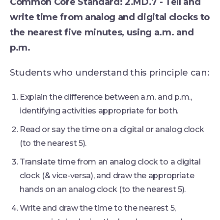
Common Core Standard: 2.MD.7 - Tell and
write time from analog and digital clocks to
the nearest five minutes, using a.m. and
p.m.
Students who understand this principle can:
Explain the difference between a.m. and p.m.,
identifying activities appropriate for both.
Read or say the time on a digital or analog clock
(to the nearest 5).
Translate time from an analog clock to a digital
clock (& vice-versa), and draw the appropriate
hands on an analog clock (to the nearest 5).
Write and draw the time to the nearest 5,