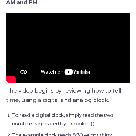
AM and PM
The video begins by reviewing how to tell
time, using a digital and analog clock.
To read a digital clock, simply read the two
numbers separated by the colon (:).
The example clock reads 8:30 –eight thirty.