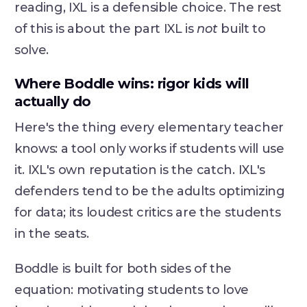
reading, IXL is a defensible choice. The rest
of this is about the part IXL is
not
built to
solve.
Where Boddle wins: rigor kids will
actually do
Here's the thing every elementary teacher
knows: a tool only works if students will use
it. IXL's own reputation is the catch. IXL's
defenders tend to be the adults optimizing
for data; its loudest critics are the students
in the seats.
Boddle is built for both sides of the
equation: motivating students to love