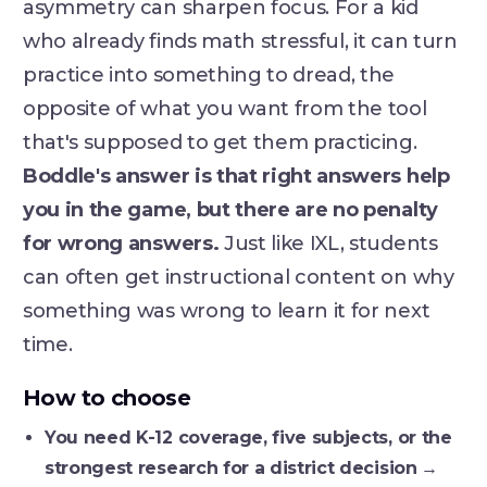
asymmetry can sharpen focus. For a kid
who already finds math stressful, it can turn
practice into something to dread, the
opposite of what you want from the tool
that's supposed to get them practicing.
Boddle's answer is that right answers help
you in the game, but there are no penalty
for wrong answers.
Just like IXL, students
can often get instructional content on why
something was wrong to learn it for next
time.
How to choose
You need K-12 coverage, five subjects, or the
strongest research for a district decision
→