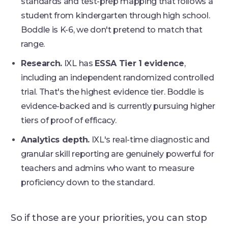
standards and test-prep mapping that follows a
student from kindergarten through high school.
Boddle is K-6, we don't pretend to match that
range.
Research.
IXL has
ESSA Tier 1 evidence
,
including an independent randomized controlled
trial. That's the highest evidence tier. Boddle is
evidence-backed and is currently pursuing higher
tiers of proof of efficacy.
Analytics depth.
IXL's real-time diagnostic and
granular skill reporting are genuinely powerful for
teachers and admins who want to measure
proficiency down to the standard.
So if those are your priorities, you can stop