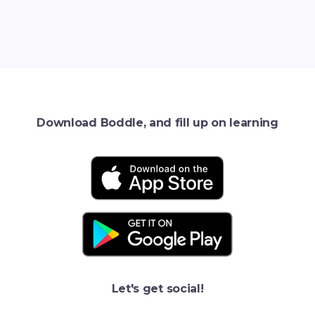
Download Boddle, and fill up on learning
Let's get social!