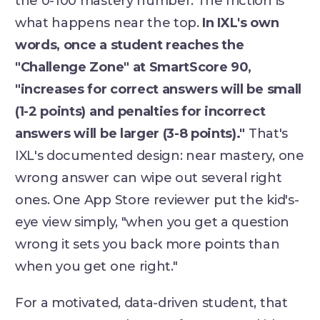
the 0-100 mastery number. The friction is
what happens near the top.
In IXL's own
words, once a student reaches the
"Challenge Zone" at SmartScore 90,
"increases for correct answers will be small
(1-2 points) and penalties for incorrect
answers will be larger (3-8 points)."
That's
IXL's documented design: near mastery, one
wrong answer can wipe out several right
ones. One App Store reviewer put the kid's-
eye view simply, "when you get a question
wrong it sets you back more points than
when you get one right."
For a motivated, data-driven student, that