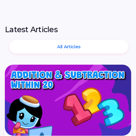
Latest Articles
All Articles