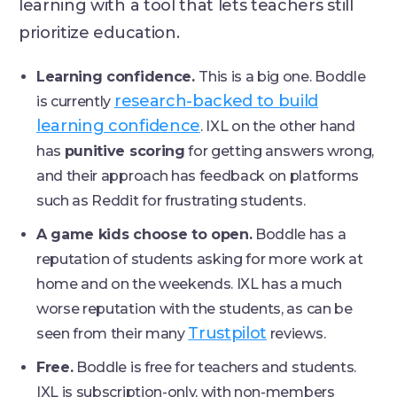
learning with a tool that lets teachers still
prioritize education.
Learning confidence.
This is a big one. Boddle
research-backed to build
is currently
learning confidence
. IXL on the other hand
has
punitive scoring
for getting answers wrong,
and their approach has feedback on platforms
such as Reddit for frustrating students.
A game kids choose to open.
Boddle has a
reputation of students asking for more work at
home and on the weekends. IXL has a much
worse reputation with the students, as can be
Trustpilot
seen from their many
reviews.
Free.
Boddle is free for teachers and students.
IXL is subscription-only, with non-members