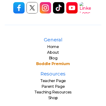
General
Home
About
Blog
Boddle Premium
Resources
Teacher Page
Parent Page
Teaching Resources
Shop