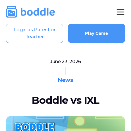
Login as Parent or
Play Game
Teacher
June 23, 2026
News
Boddle vs IXL