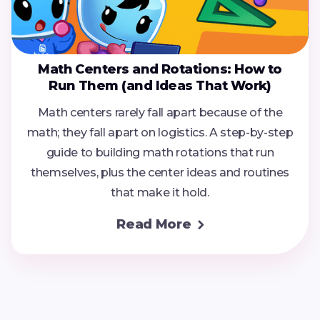
Math Centers and Rotations: How to
Run Them (and Ideas That Work)
Math centers rarely fall apart because of the
math; they fall apart on logistics. A step-by-step
guide to building math rotations that run
themselves, plus the center ideas and routines
that make it hold.
Read More
