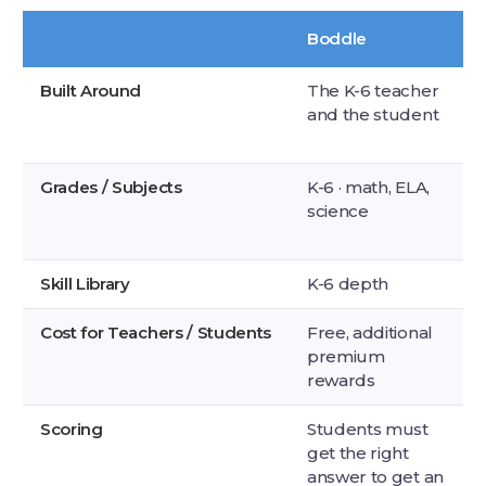
Boddle
Built Around
The K-6 teacher
and the student
Grades / Subjects
K-6 · math, ELA,
science
Skill Library
K-6 depth
Cost for Teachers / Students
Free, additional
premium
rewards
Scoring
Students must
get the right
answer to get an