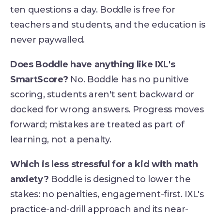
ten questions a day. Boddle is free for
teachers and students, and the education is
never paywalled.
Does Boddle have anything like IXL's
SmartScore?
No. Boddle has no punitive
scoring, students aren't sent backward or
docked for wrong answers. Progress moves
forward; mistakes are treated as part of
learning, not a penalty.
Which is less stressful for a kid with math
anxiety?
Boddle is designed to lower the
stakes: no penalties, engagement-first. IXL's
practice-and-drill approach and its near-