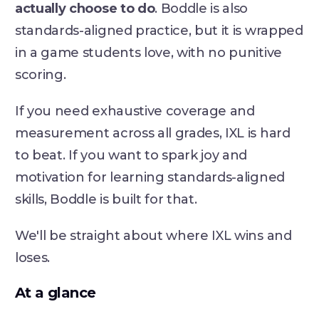
actually choose to do
. Boddle is also
standards-aligned practice, but it is wrapped
in a game students love, with no punitive
scoring.
If you need exhaustive coverage and
measurement across all grades, IXL is hard
to beat. If you want to spark joy and
motivation for learning standards-aligned
skills, Boddle is built for that.
We'll be straight about where IXL wins and
loses.
At a glance