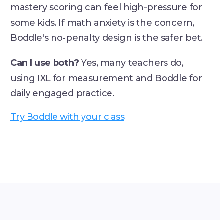
mastery scoring can feel high-pressure for
some kids. If math anxiety is the concern,
Boddle's no-penalty design is the safer bet.
Can I use both?
Yes, many teachers do,
using IXL for measurement and Boddle for
daily engaged practice.
Try Boddle with your class