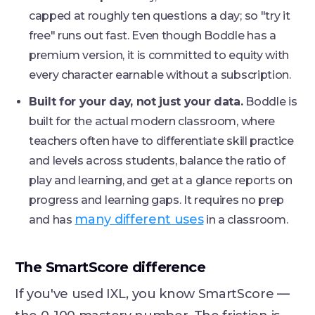
capped at roughly ten questions a day; so "try it
free" runs out fast. Even though Boddle has a
premium version, it is committed to equity with
every character earnable without a subscription.
Built for your day, not just your data.
Boddle is
built for the actual modern classroom, where
teachers often have to differentiate skill practice
and levels across students, balance the ratio of
play and learning, and get at a glance reports on
progress and learning gaps. It requires no prep
many different uses
and has
in a classroom.
The SmartScore difference
If you've used IXL, you know SmartScore —