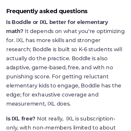
Frequently asked questions
Is Boddle or IXL better for elementary
math?
It depends on what you're optimizing
for. IXL has more skills and stronger
research; Boddle is built so K-6 students will
actually do the practice. Boddle is also
adaptive, game-based, free, and with no
punishing score. For getting reluctant
elementary kids to engage, Boddle has the
edge; for exhaustive coverage and
measurement, IXL does.
Is IXL free?
Not really, IXL is subscription-
only, with non-members limited to about