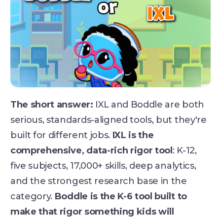
The short answer:
IXL and Boddle are both
serious, standards-aligned tools, but they're
built for different jobs.
IXL is the
comprehensive, data-rich rigor tool
: K-12,
five subjects, 17,000+ skills, deep analytics,
and the strongest research base in the
category.
Boddle is the K-6 tool built to
make that rigor something kids will