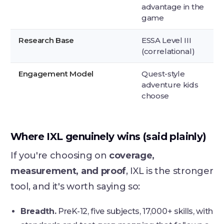
advantage in the
game
Research Base
ESSA Level III
(correlational)
Engagement Model
Quest-style
adventure kids
choose
Where IXL genuinely wins (said plainly)
If you're choosing on
coverage,
measurement, and proof
, IXL is the stronger
tool, and it's worth saying so:
Breadth.
PreK-12, five subjects, 17,000+ skills, with