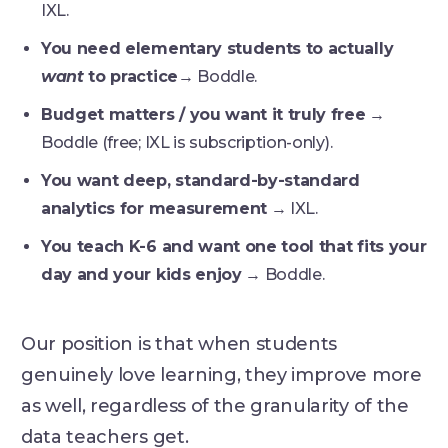
IXL.
You need elementary students to actually
want
to practice
→ Boddle.
Budget matters / you want it truly free
→
Boddle (free; IXL is subscription-only).
You want deep, standard-by-standard
analytics for measurement
→ IXL.
You teach K-6 and want one tool that fits your
day and your kids enjoy
→ Boddle.
Our position is that when students
genuinely love learning, they improve more
as well, regardless of the granularity of the
data teachers get.