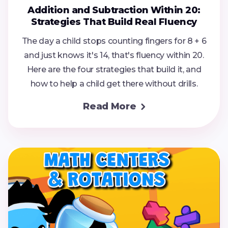
Addition and Subtraction Within 20:
Strategies That Build Real Fluency
The day a child stops counting fingers for 8 + 6
and just knows it's 14, that's fluency within 20.
Here are the four strategies that build it, and
how to help a child get there without drills.
Read More
