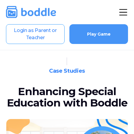
Login as Parent or
Play Game
Teacher
Case Studies
Enhancing Special
Education with Boddle