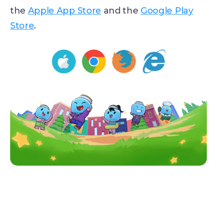
the
Apple App Store
and the
Google Play
Store
.