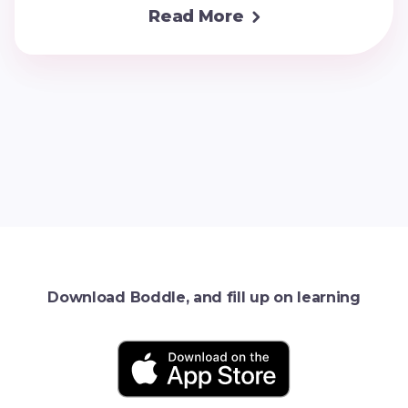
Read More

Download Boddle, and fill up on learning