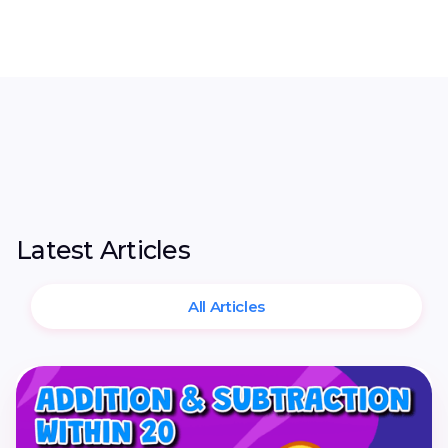
Latest Articles
All Articles