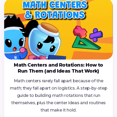
Math Centers and Rotations: How to
Run Them (and Ideas That Work)
Math centers rarely fall apart because of the
math; they fall apart on logistics. A step-by-step
guide to building math rotations that run
themselves, plus the center ideas and routines
that make it hold.