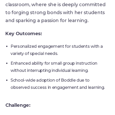
classroom, where she is deeply committed
to forging strong bonds with her students
and sparking a passion for learning.
Key Outcomes:
Personalized engagement for students with a
variety of special needs.
Enhanced ability for small group instruction
without interrupting individual learning.
School-wide adoption of Boddle due to
observed success in engagement and learning.
Challenge: