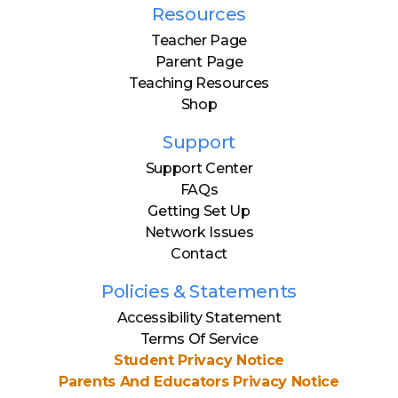
Resources
Teacher Page
Parent Page
Teaching Resources
Shop
Support
Support Center
FAQs
Getting Set Up
Network Issues
Contact
Policies & Statements
Accessibility Statement
Terms Of Service
Student Privacy Notice
Parents And Educators Privacy Notice