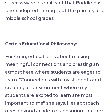
success was so significant that Boddle has
been adopted throughout the primary and
middle school grades.
Corin's Educational Philosophy:
For Corin, education is about making
meaningful connections and creating an
atmosphere where students are eager to
learn. "Connections with my students and
creating an environment where my
students are excited to learn are most
important to me" she says. Her approach
goes beyond academics, ensuring that her