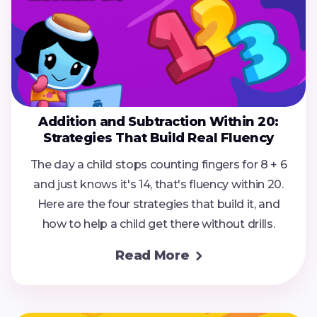
Addition and Subtraction Within 20:
Strategies That Build Real Fluency
The day a child stops counting fingers for 8 + 6
and just knows it's 14, that's fluency within 20.
Here are the four strategies that build it, and
how to help a child get there without drills.
Read More
