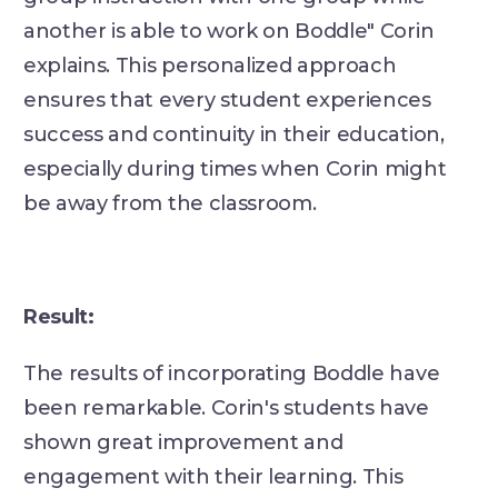
another is able to work on Boddle" Corin
explains. This personalized approach
ensures that every student experiences
success and continuity in their education,
especially during times when Corin might
be away from the classroom.
Result:
The results of incorporating Boddle have
been remarkable. Corin's students have
shown great improvement and
engagement with their learning. This