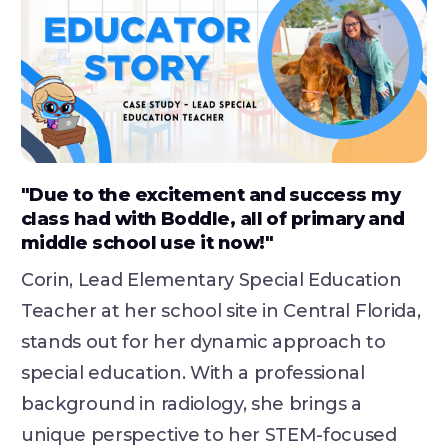
"Due to the excitement and success my
class had with Boddle, all of primary and
middle school use it now!"
Corin, Lead Elementary Special Education
Teacher at her school site in Central Florida,
stands out for her dynamic approach to
special education. With a professional
background in radiology, she brings a
unique perspective to her STEM-focused