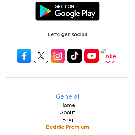
Let's get social!
General
Home
About
Blog
Boddle Premium