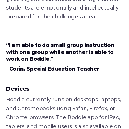
students are emotionally and intellectually
prepared for the challenges ahead.
“I am able to do small group instruction
with one group while another is able to
work on Boddle."
- Corin, Special Education Teacher
Devices
Boddle currently runs on desktops, laptops,
and Chromebooks using Safari, Firefox, or
Chrome browsers. The Boddle app for iPad,
tablets, and mobile users is also available on