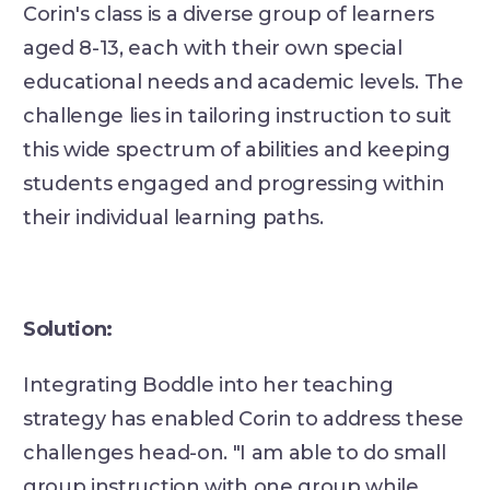
Corin's class is a diverse group of learners
aged 8-13, each with their own special
educational needs and academic levels. The
challenge lies in tailoring instruction to suit
this wide spectrum of abilities and keeping
students engaged and progressing within
their individual learning paths.
Solution:
Integrating Boddle into her teaching
strategy has enabled Corin to address these
challenges head-on. "I am able to do small
group instruction with one group while