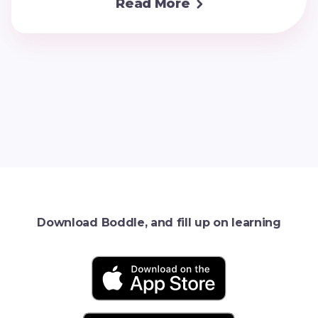
Read More

Download Boddle, and fill up on learning