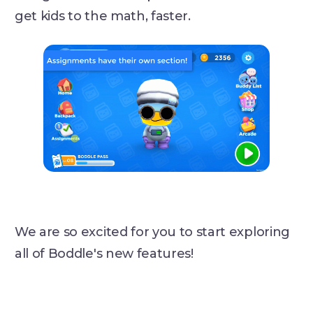
get kids to the math, faster.
We are so excited for you to start exploring
all of Boddle's new features!