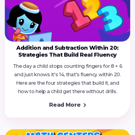
Addition and Subtraction Within 20:
Strategies That Build Real Fluency
The day a child stops counting fingers for 8 + 6
and just knows it's 14, that's fluency within 20.
Here are the four strategies that build it, and
how to help a child get there without drills.
Read More
