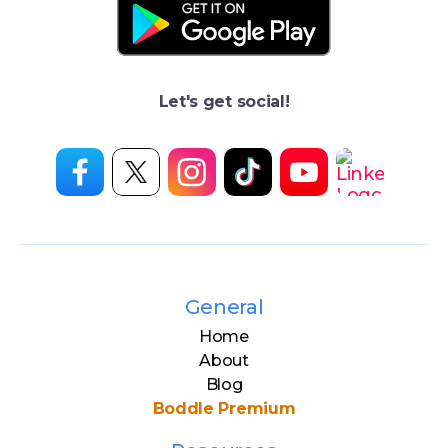
Let's get social!
General
Home
About
Blog
Boddle Premium