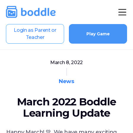
Login as Parent or
Play Game
Teacher
March 8, 2022
News
March 2022 Boddle
Learning Update
Happy March! 💚 We have many exciting