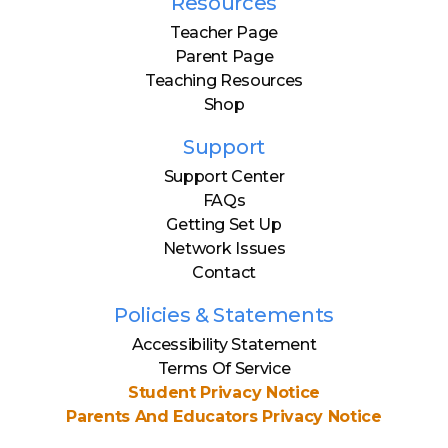
Resources
Teacher Page
Parent Page
Teaching Resources
Shop
Support
Support Center
FAQs
Getting Set Up
Network Issues
Contact
Policies & Statements
Accessibility Statement
Terms Of Service
Student Privacy Notice
Parents And Educators Privacy Notice