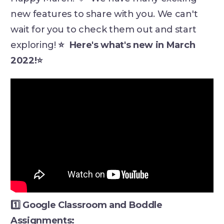
new features to share with you. We can't
wait for you to check them out and start
exploring!
⭐ Here's what's new in March
2022!⭐
1️⃣ Google Classroom and Boddle
Assignments: