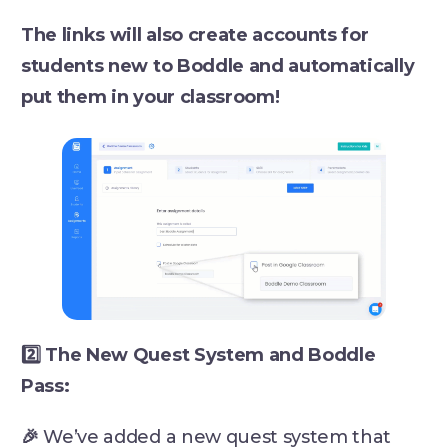
The links will also create accounts for
students new to Boddle and automatically
put them in your classroom!
2️⃣ The New Quest System and Boddle
Pass:
🎉
We’ve added a new quest system that