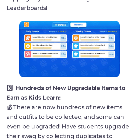
Leaderboards!
3️⃣ Hundreds of New Upgradable Items to
Earn as Kids Learn:
💰
There are now hundreds of new items
and outfits to be collected, and some can
even be upgraded! Have students upgrade
their swag by collecting duplicates to