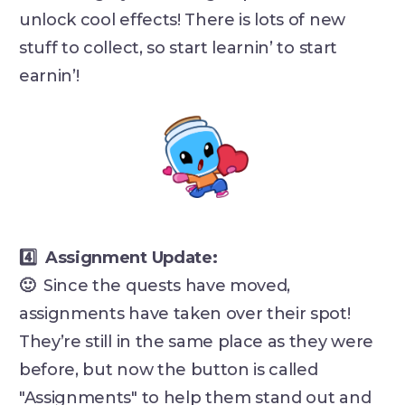
unlock cool effects! There is lots of new
stuff to collect, so start learnin’ to start
earnin’!
4️⃣ Assignment Update:
🙂
Since the quests have moved,
assignments have taken over their spot!
They’re still in the same place as they were
before, but now the button is called
"Assignments" to help them stand out and