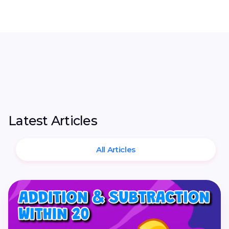
Latest Articles
All Articles