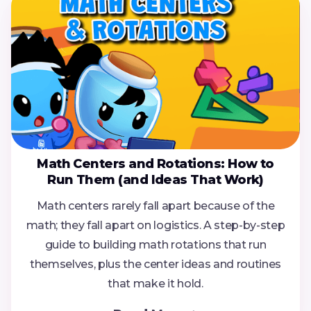
Math Centers and Rotations: How to
Run Them (and Ideas That Work)
Math centers rarely fall apart because of the
math; they fall apart on logistics. A step-by-step
guide to building math rotations that run
themselves, plus the center ideas and routines
that make it hold.