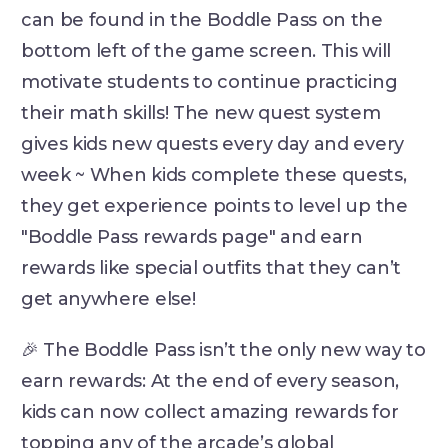
can be found in the Boddle Pass on the
bottom left of the game screen. This will
motivate students to continue practicing
their math skills! The new quest system
gives kids new quests every day and every
week ~ When kids complete these quests,
they get experience points to level up the
"Boddle Pass rewards page" and earn
rewards like special outfits that they can’t
get anywhere else!
🎉 The Boddle Pass isn’t the only new way to
earn rewards: At the end of every season,
kids can now collect amazing rewards for
topping any of the arcade’s global