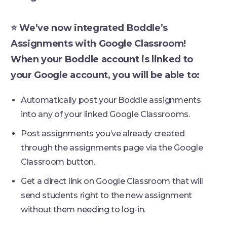
⭐ We’ve now integrated Boddle’s
Assignments with Google Classroom!
When your Boddle account is linked to
your Google account, you will be able to:
Automatically post your Boddle assignments
into any of your linked Google Classrooms.
Post assignments you’ve already created
through the assignments page via the Google
Classroom button.
Get a direct link on Google Classroom that will
send students right to the new assignment
without them needing to log-in.