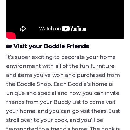
🏡 Visit your Boddle Friends
It’s super exciting to decorate your home
environment with all of the fun furniture
and items you’ve won and purchased from
the Boddle Shop. Each Boddle’s home is
unique and special and now, you can invite
friends from your Buddy List to come visit
your home, and you can go visit theirs! Just
stroll over to your dock, and you’ll be
transported to a friend’s home. The dock is