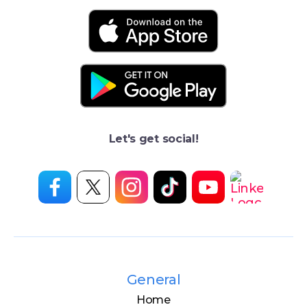
Let's get social!
General
Home