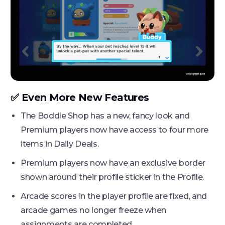
✅ Even More New Features
The Boddle Shop has a new, fancy look and
Premium players now have access to four more
items in Daily Deals.
Premium players now have an exclusive border
shown around their profile sticker in the Profile.
Arcade scores in the player profile are fixed, and
arcade games no longer freeze when
assignments are completed.