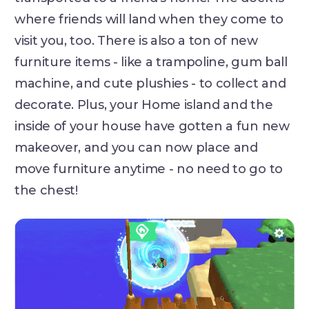
where friends will land when they come to
visit you, too. There is also a ton of new
furniture items - like a trampoline, gum ball
machine, and cute plushies - to collect and
decorate. Plus, your Home island and the
inside of your house have gotten a fun new
makeover, and you can now place and
move furniture anytime - no need to go to
the chest!