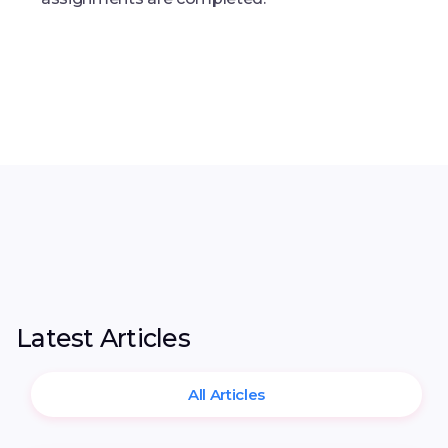
Latest Articles
All Articles