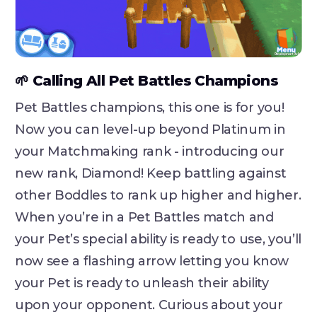
🌱 Calling All Pet Battles Champions
Pet Battles champions, this one is for you!
Now you can level-up beyond Platinum in
your Matchmaking rank - introducing our
new rank, Diamond! Keep battling against
other Boddles to rank up higher and higher.
When you’re in a Pet Battles match and
your Pet’s special ability is ready to use, you’ll
now see a flashing arrow letting you know
your Pet is ready to unleash their ability
upon your opponent. Curious about your