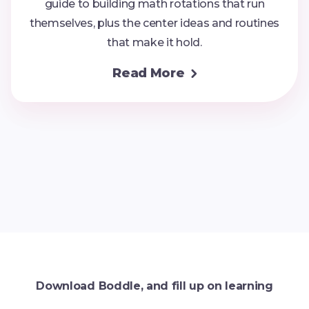
guide to building math rotations that run
themselves, plus the center ideas and routines
that make it hold.
Read More

Download Boddle, and fill up on learning