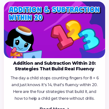
Addition and Subtraction Within 20:
Strategies That Build Real Fluency
The day a child stops counting fingers for 8 + 6
and just knows it's 14, that's fluency within 20.
Here are the four strategies that build it, and
how to help a child get there without drills.