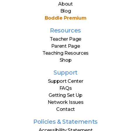
About
Blog
Boddle Premium
Resources
Teacher Page
Parent Page
Teaching Resources
Shop
Support
Support Center
FAQs
Getting Set Up
Network Issues
Contact
Policies & Statements
Accessibility Statement