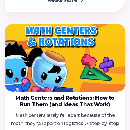
Read More

Math Centers and Rotations: How to
Run Them (and Ideas That Work)
Math centers rarely fall apart because of the
math; they fall apart on logistics. A step-by-step