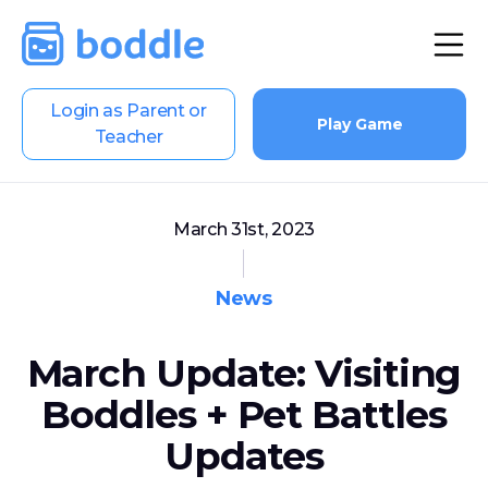
Login as Parent or
Play Game
Teacher
March 31st, 2023
News
March Update: Visiting
Boddles + Pet Battles
Updates