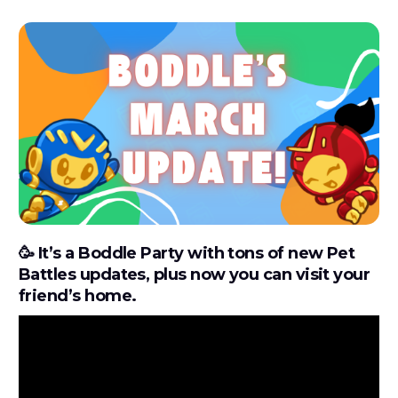
🥳
It’s a Boddle Party with tons of new Pet
Battles updates, plus now you can visit your
friend’s home.