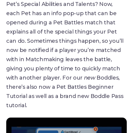
Pet’s Special Abilities and Talents? Now,
each Pet has an info pop-up that can be
opened during a Pet Battles match that
explains all of the special things your Pet
can do. Sometimes things happen, so you’ll
now be notified if a player you’re matched
with in Matchmaking leaves the battle,
giving you plenty of time to quickly match
with another player. For our
new
Boddles,
there’s also now a Pet Battles Beginner
Tutorial as well as a brand new Boddle Pass
tutorial.