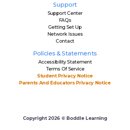
Support
Support Center
FAQs
Getting Set Up
Network Issues
Contact
Policies & Statements
Accessibility Statement
Terms Of Service
Student Privacy Notice
Parents And Educators Privacy Notice
Copyright
2026
© Boddle Learning