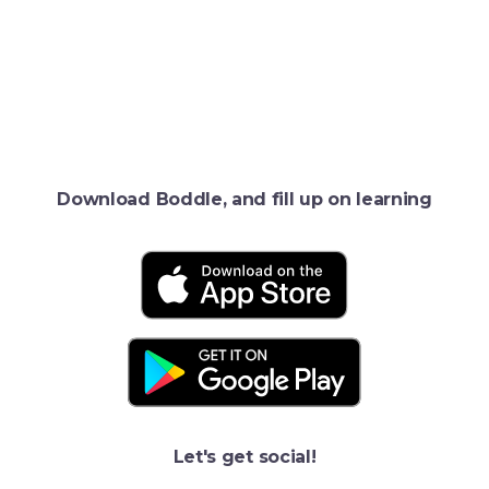
Download Boddle, and fill up on learning
Let's get social!