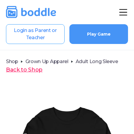
Login as Parent or
Play Game
Teacher
Shop
Grown Up Apparel
Adult Long Sleeve
Back to Shop