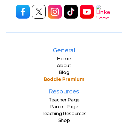
General
Home
About
Blog
Boddle Premium
Resources
Teacher Page
Parent Page
Teaching Resources
Shop