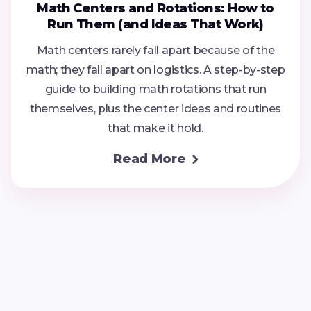
Math Centers and Rotations: How to
Run Them (and Ideas That Work)
Math centers rarely fall apart because of the
math; they fall apart on logistics. A step-by-step
guide to building math rotations that run
themselves, plus the center ideas and routines
that make it hold.
Read More
