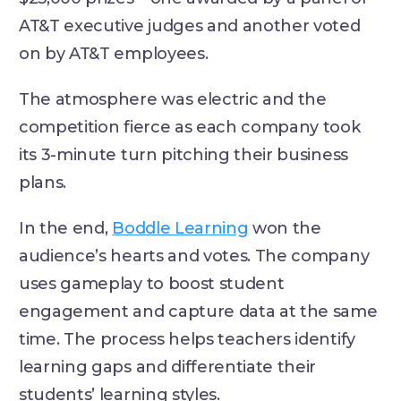
AT&T executive judges and another voted
on by AT&T employees.
The atmosphere was electric and the
competition fierce as each company took
its 3-minute turn pitching their business
plans.
In the end,
Boddle Learning
won the
audience’s hearts and votes. The company
uses gameplay to boost student
engagement and capture data at the same
time. The process helps teachers identify
learning gaps and differentiate their
students’ learning styles.