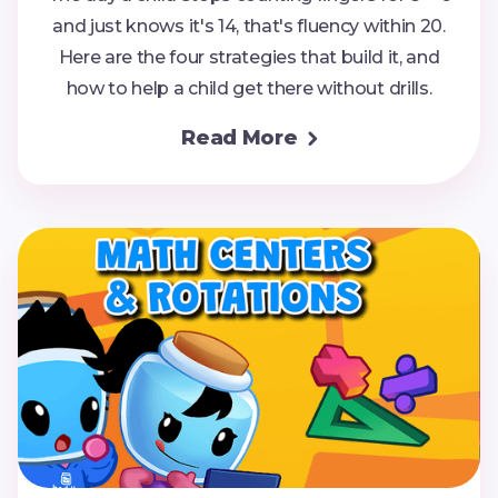
and just knows it's 14, that's fluency within 20.
Here are the four strategies that build it, and
how to help a child get there without drills.
Read More
