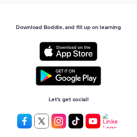
Download Boddle, and fill up on learning
Let's get social!