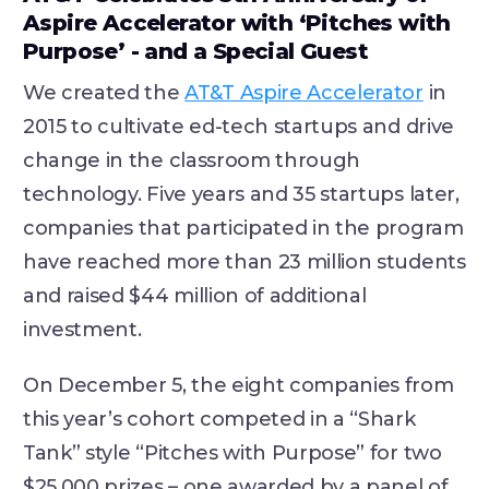
Aspire Accelerator with ‘Pitches with
Purpose’ - and a Special Guest
We created the
AT&T Aspire Accelerator
in
2015 to cultivate ed-tech startups and drive
change in the classroom through
technology. Five years and 35 startups later,
companies that participated in the program
have reached more than 23 million students
and raised $44 million of additional
investment.
On December 5, the eight companies from
this year’s cohort competed in a “Shark
Tank” style “Pitches with Purpose” for two
$25,000 prizes – one awarded by a panel of