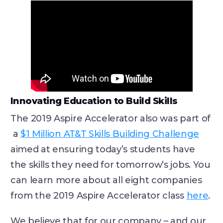
Innovating Education to Build Skills
The 2019 Aspire Accelerator also was part of
a
$1 Million AT&T Skills Building Challenge
aimed at ensuring today’s students have
the skills they need for tomorrow’s jobs. You
can learn more about all eight companies
from the 2019 Aspire Accelerator class
here
.
We believe that for our company – and our