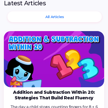
Latest Articles
All Articles
Addition and Subtraction Within 20:
Strategies That Build Real Fluency
The day a child stops counting fingers for 8 + 6