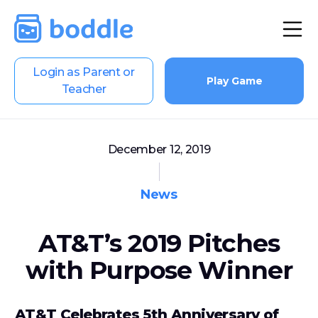
Login as Parent or
Play Game
Teacher
December 12, 2019
News
AT&T’s 2019 Pitches
with Purpose Winner
AT&T Celebrates 5th Anniversary of