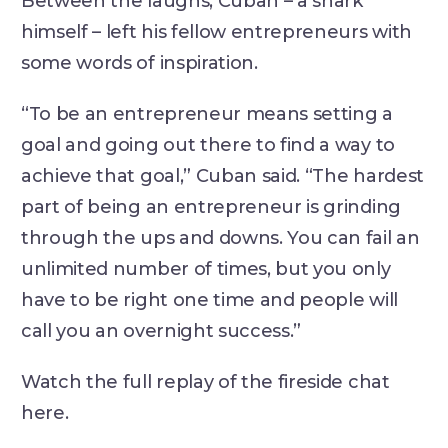
Between the laughs, Cuban – a shark
himself – left his fellow entrepreneurs with
some words of inspiration.
“To be an entrepreneur means setting a
goal and going out there to find a way to
achieve that goal,” Cuban said. “The hardest
part of being an entrepreneur is grinding
through the ups and downs. You can fail an
unlimited number of times, but you only
have to be right one time and people will
call you an overnight success.”
Watch the full replay of the fireside chat
here.