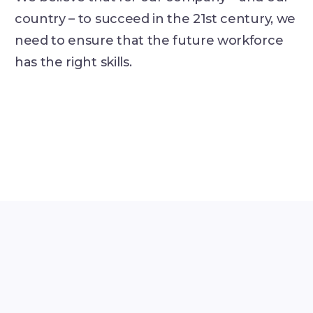
country – to succeed in the 21st century, we
need to ensure that the future workforce
has the right skills.