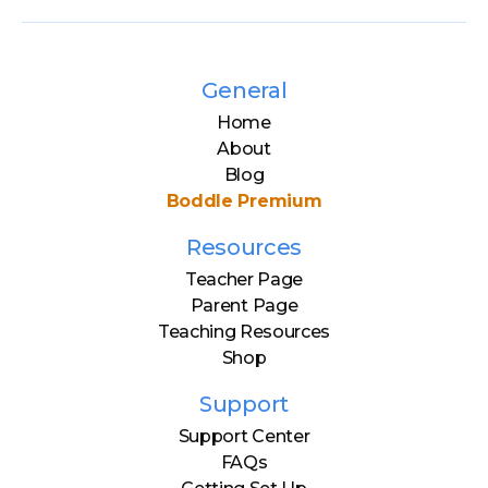
General
Home
About
Blog
Boddle Premium
Resources
Teacher Page
Parent Page
Teaching Resources
Shop
Support
Support Center
FAQs