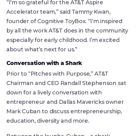
“I’m so grateful for the AT&T Aspire
Accelerator team,” said Tammy Kwan,
founder of Cognitive ToyBox. “I’m inspired
by all the work AT&T does in the community
especially for early childhood. I’m excited
about what’s next for us.”
Conversation with a Shark
Prior to “Pitches with Purpose,” AT&T
Chairman and CEO Randall Stephenson sat
down for a lively conversation with
entrepreneur and Dallas Mavericks owner
Mark Cuban to discuss entrepreneurship,
education, diversity and more.