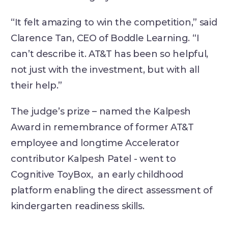
“It felt amazing to win the competition,” said
Clarence Tan, CEO of Boddle Learning. “I
can’t describe it. AT&T has been so helpful,
not just with the investment, but with all
their help.”
The judge’s prize – named the Kalpesh
Award in remembrance of former AT&T
employee and longtime Accelerator
contributor Kalpesh Patel - went to
Cognitive ToyBox, an early childhood
platform enabling the direct assessment of
kindergarten readiness skills.