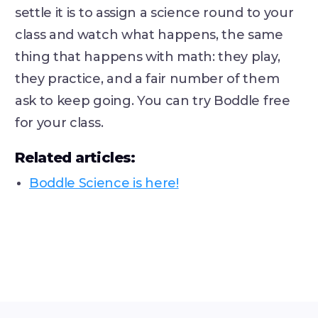
settle it is to assign a science round to your
class and watch what happens, the same
thing that happens with math: they play,
they practice, and a fair number of them
ask to keep going. You can try Boddle free
for your class.
Related articles:
Boddle Science is here!