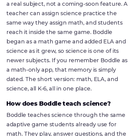
a real subject, not a coming-soon feature. A
teacher can assign science practice the
same way they assign math, and students
reach it inside the same game. Boddle
began as a math game and added ELA and
science as it grew, so science is one of its
newer subjects. If you remember Boddle as
a math-only app, that memory is simply
dated. The short version: math, ELA, and
science, all K-6, all in one place.
How does Boddle teach science?
Boddle teaches science through the same
adaptive game students already use for
math. They play, answer questions, and the