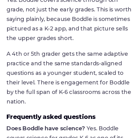
Yes. Boddle covers science through 6th
grade, not just the early grades. This is worth
saying plainly, because Boddle is sometimes
pictured as a K-2 app, and that picture sells
the upper grades short.
A 4th or 5th grader gets the same adaptive
practice and the same standards-aligned
questions as a younger student, scaled to
their level. There is engagement for Boddle
by the full span of K-6 classrooms across the
nation.
Frequently asked questions
Does Boddle have science?
Yes. Boddle