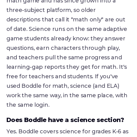
math game and has since grown into a
three-subject platform, so older
descriptions that call it "math only" are out
of date. Science runs on the same adaptive
game students already know: they answer
questions, earn characters through play,
and teachers pull the same progress and
learning-gap reports they get for math. It's
free for teachers and students. If you've
used Boddle for math, science (and ELA)
work the same way, in the same place, with
the same login.
Does Boddle have a science section?
Yes. Boddle covers science for grades K-6 as