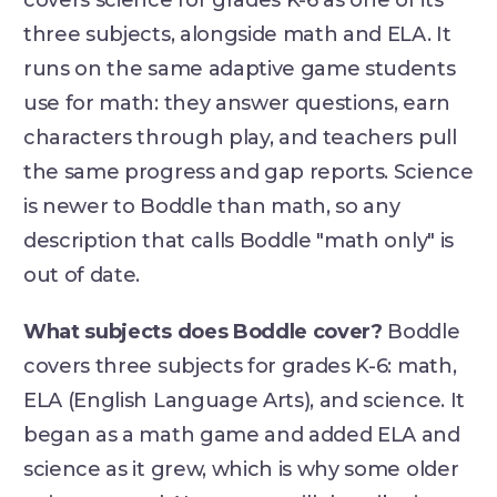
covers science for grades K-6 as one of its
three subjects, alongside math and ELA. It
runs on the same adaptive game students
use for math: they answer questions, earn
characters through play, and teachers pull
the same progress and gap reports. Science
is newer to Boddle than math, so any
description that calls Boddle "math only" is
out of date.
What subjects does Boddle cover?
Boddle
covers three subjects for grades K-6: math,
ELA (English Language Arts), and science. It
began as a math game and added ELA and
science as it grew, which is why some older