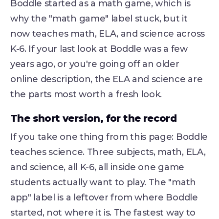
Boddle started as a math game, which is
why the "math game" label stuck, but it
now teaches math, ELA, and science across
K-6. If your last look at Boddle was a few
years ago, or you're going off an older
online description, the ELA and science are
the parts most worth a fresh look.
The short version, for the record
If you take one thing from this page: Boddle
teaches science. Three subjects, math, ELA,
and science, all K-6, all inside one game
students actually want to play. The "math
app" label is a leftover from where Boddle
started, not where it is. The fastest way to