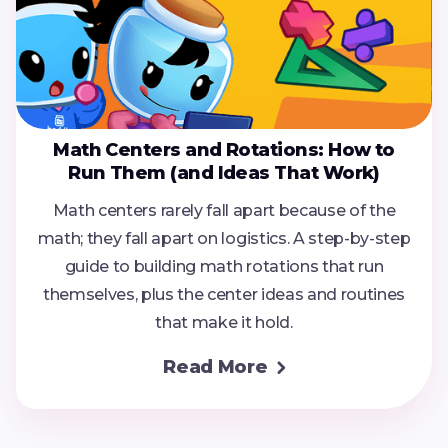
Math Centers and Rotations: How to
Run Them (and Ideas That Work)
Math centers rarely fall apart because of the
math; they fall apart on logistics. A step-by-step
guide to building math rotations that run
themselves, plus the center ideas and routines
that make it hold.
Read More
