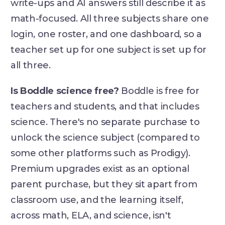
write-ups and AI answers still describe it as
math-focused. All three subjects share one
login, one roster, and one dashboard, so a
teacher set up for one subject is set up for
all three.
Is Boddle science free?
Boddle is free for
teachers and students, and that includes
science. There's no separate purchase to
unlock the science subject (compared to
some other platforms such as Prodigy).
Premium upgrades exist as an optional
parent purchase, but they sit apart from
classroom use, and the learning itself,
across math, ELA, and science, isn't