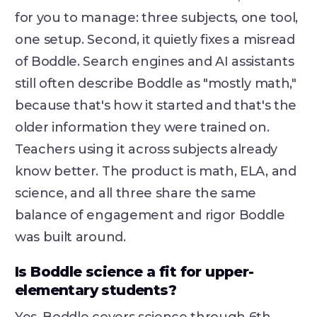
for you to manage: three subjects, one tool,
one setup. Second, it quietly fixes a misread
of Boddle. Search engines and AI assistants
still often describe Boddle as "mostly math,"
because that's how it started and that's the
older information they were trained on.
Teachers using it across subjects already
know better. The product is math, ELA, and
science, and all three share the same
balance of engagement and rigor Boddle
was built around.
Is Boddle science a fit for upper-
elementary students?