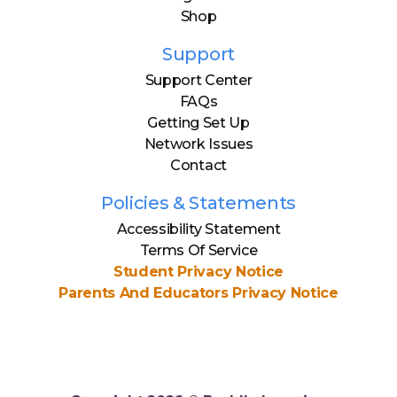
Shop
Support
Support Center
FAQs
Getting Set Up
Network Issues
Contact
Policies & Statements
Accessibility Statement
Terms Of Service
Student Privacy Notice
Parents And Educators Privacy Notice