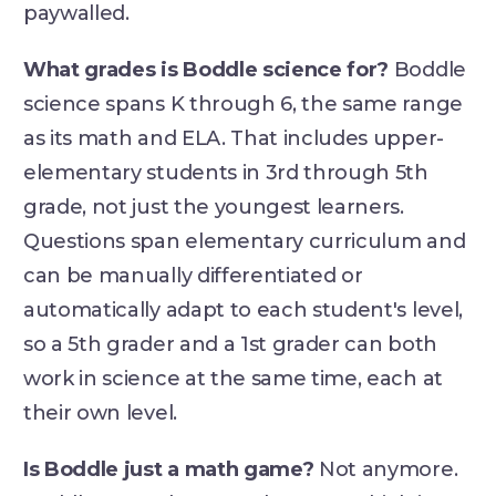
paywalled.
What grades is Boddle science for?
Boddle
science spans K through 6, the same range
as its math and ELA. That includes upper-
elementary students in 3rd through 5th
grade, not just the youngest learners.
Questions span elementary curriculum and
can be manually differentiated or
automatically adapt to each student's level,
so a 5th grader and a 1st grader can both
work in science at the same time, each at
their own level.
Is Boddle just a math game?
Not anymore.