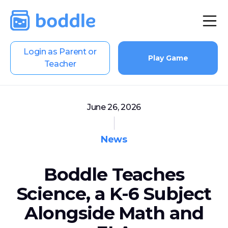
Login as Parent or
Play Game
Teacher
June 26, 2026
News
Boddle Teaches
Science, a K-6 Subject
Alongside Math and