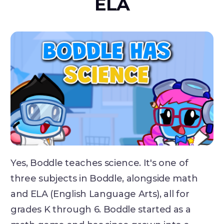
ELA
Yes, Boddle teaches science. It's one of
three subjects in Boddle, alongside math
and ELA (English Language Arts), all for
grades K through 6. Boddle started as a