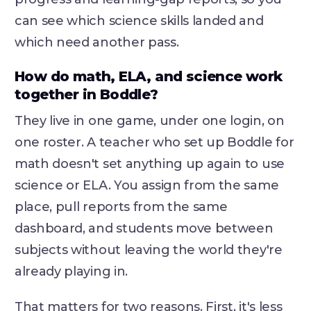
can see which science skills landed and
which need another pass.
How do math, ELA, and science work
together in Boddle?
They live in one game, under one login, on
one roster. A teacher who set up Boddle for
math doesn't set anything up again to use
science or ELA. You assign from the same
place, pull reports from the same
dashboard, and students move between
subjects without leaving the world they're
already playing in.
That matters for two reasons. First, it's less