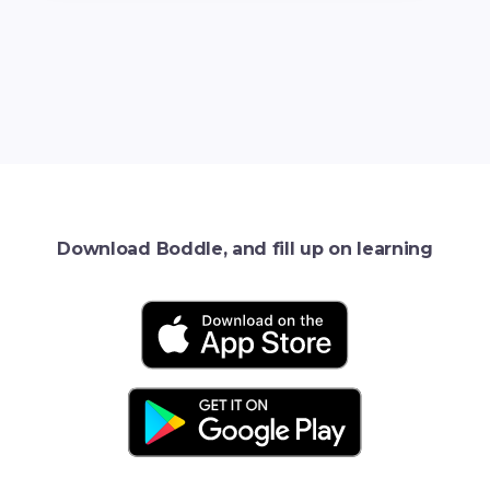
Download Boddle, and fill up on learning