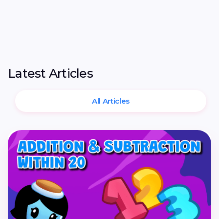
Latest Articles
All Articles