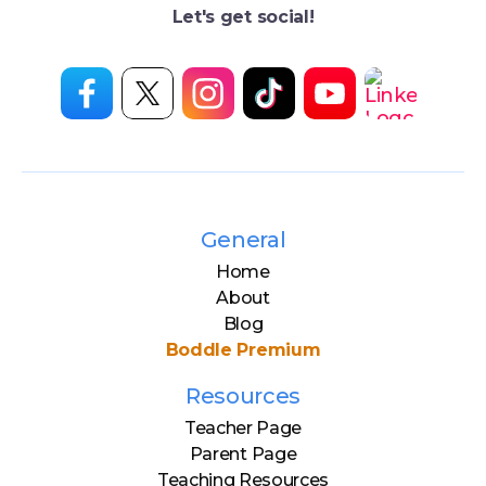
Let's get social!
General
Home
About
Blog
Boddle Premium
Resources
Teacher Page
Parent Page
Teaching Resources