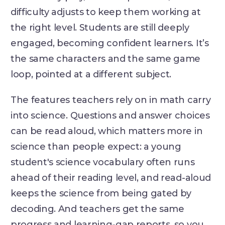
difficulty adjusts to keep them working at
the right level. Students are still deeply
engaged, becoming confident learners. It’s
the same characters and the same game
loop, pointed at a different subject.
The features teachers rely on in math carry
into science. Questions and answer choices
can be read aloud, which matters more in
science than people expect: a young
student's science vocabulary often runs
ahead of their reading level, and read-aloud
keeps the science from being gated by
decoding. And teachers get the same
progress and learning-gap reports, so you