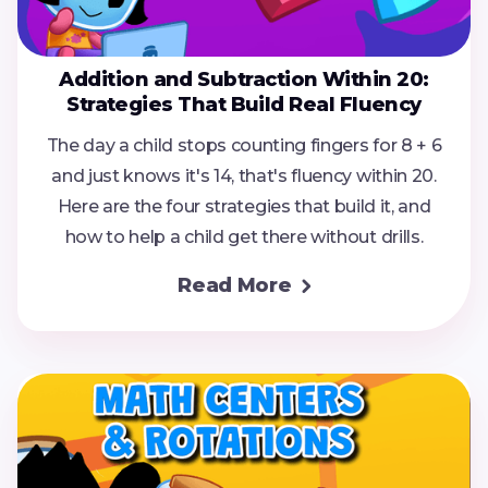
Addition and Subtraction Within 20:
Strategies That Build Real Fluency
The day a child stops counting fingers for 8 + 6
and just knows it's 14, that's fluency within 20.
Here are the four strategies that build it, and
how to help a child get there without drills.
Read More
