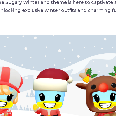
he Sugary Winterland theme is here to captivate 
unlocking exclusive winter outfits and charming f