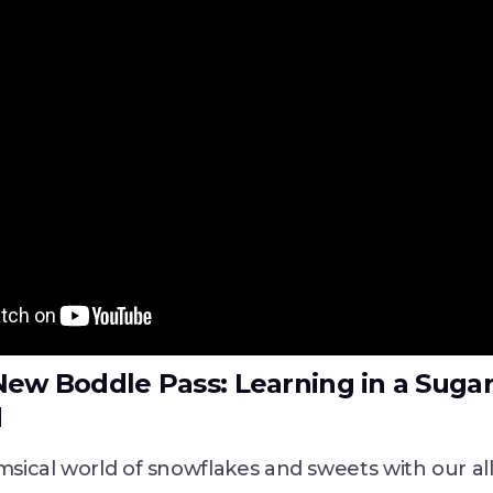
New Boddle Pass: Learning in a Suga
d
msical world of snowflakes and sweets with our a