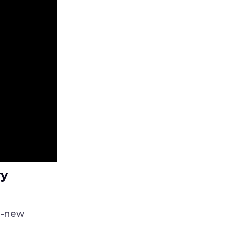
ry
ll-new