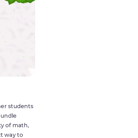
her students
Bundle
ty of math,
ct way to