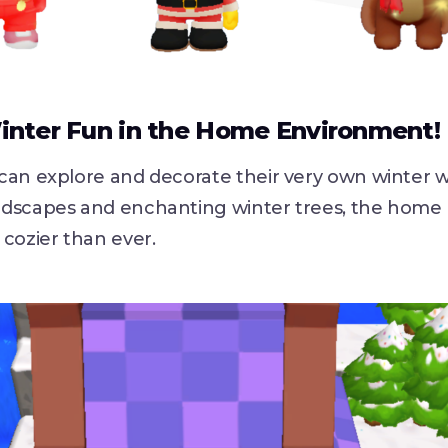
inter Fun in the Home Environment!
can explore and decorate their very own winter 
dscapes and enchanting winter trees, the home
cozier than ever.