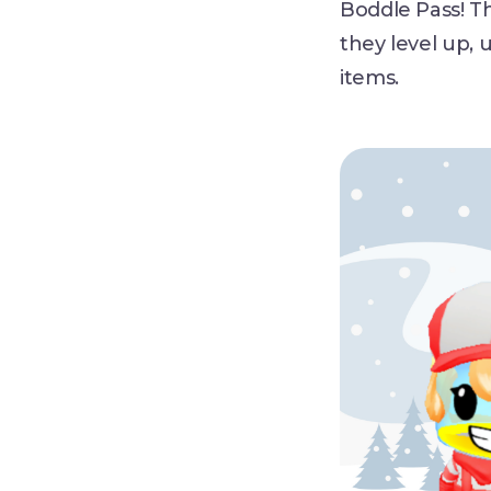
Boddle Pass! T
they level up, 
items.