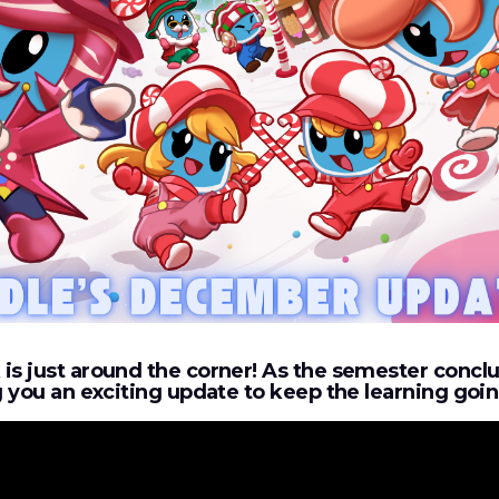
is just around the corner! As the semester concl
ng you an exciting update to keep the learning goi