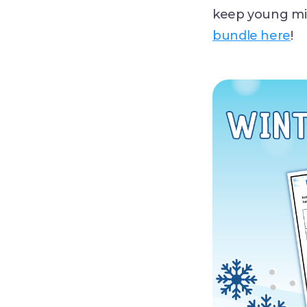
keep young mi
bundle here
!