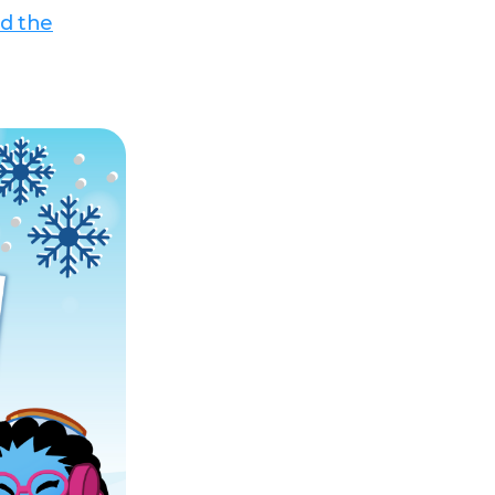
d the