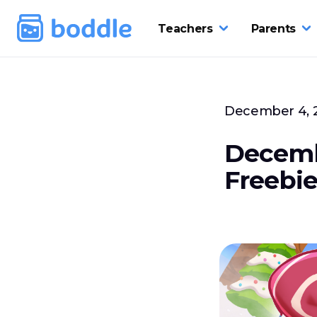
Teachers
Parents
December 4, 
Decemb
Freebie