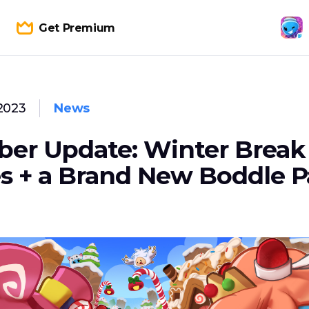
Get Premium
2023
News
er Update: Winter Break
s + a Brand New Boddle P