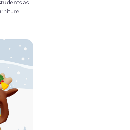
students as
urniture