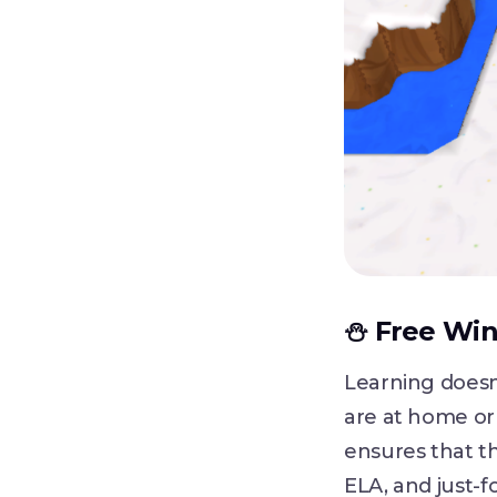
⛄ Free Wint
Learning doesn
are at home or 
ensures that th
ELA, and just-fo