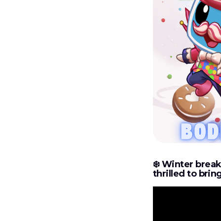
❄️‍
Winter break 
thrilled to bri