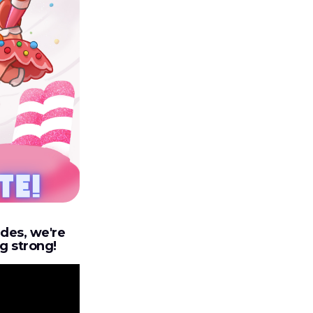
udes, we're
ng strong!