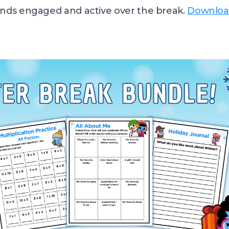
nds engaged and active over the break.
Downloa