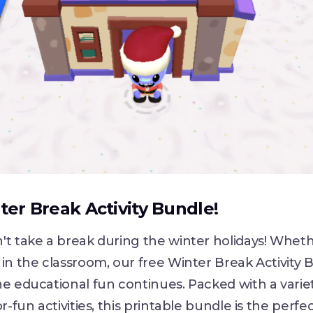
er Break Activity Bundle!
't take a break during the winter holidays! Whet
in the classroom, our free Winter Break Activity 
e educational fun continues. Packed with a varie
r-fun activities, this printable bundle is the perfe