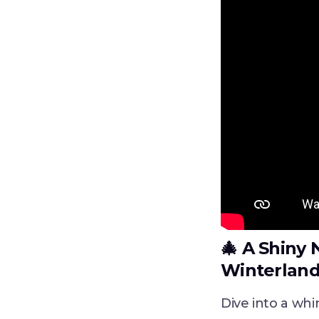
🎄‍‍
A Shiny 
Winterlan
Dive into a whi