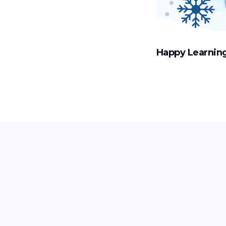
Happy Learning!