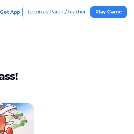
Log in as Parent/Teacher
Play Game
Get App
ass!