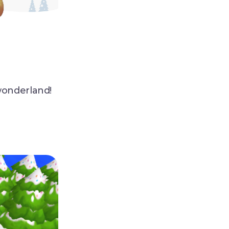
wonderland!