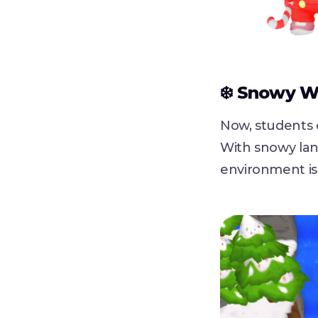
❄️ Snowy W
Now, students 
With snowy lan
environment is 