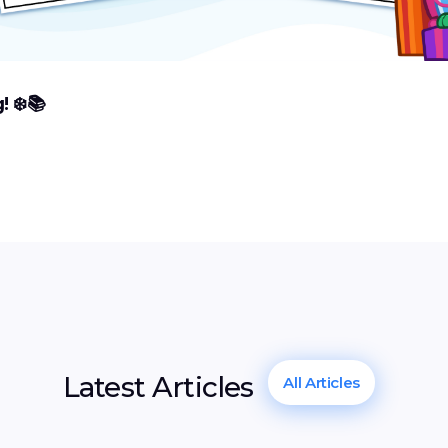
 ❄️📚
Latest Articles
All Articles