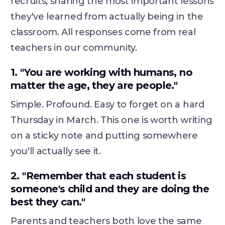
recruits, sharing the most important lessons
they've learned from actually being in the
classroom. All responses come from real
teachers in our community.
1. "You are working with humans, no
matter the age, they are people."
Simple. Profound. Easy to forget on a hard
Thursday in March. This one is worth writing
on a sticky note and putting somewhere
you'll actually see it.
2. "Remember that each student is
someone's child and they are doing the
best they can."
Parents and teachers both love the same