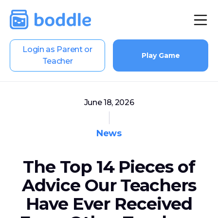
Login as Parent or
Play Game
Teacher
June 18, 2026
News
The Top 14 Pieces of
Advice Our Teachers
Have Ever Received