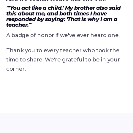
"'You act like a child.' My brother also said
this about me, and both times I have
responded by saying: 'That is why I am a
teacher.'"
A badge of honor if we've ever heard one.
Thank you to every teacher who took the
time to share. We're grateful to be in your
corner.