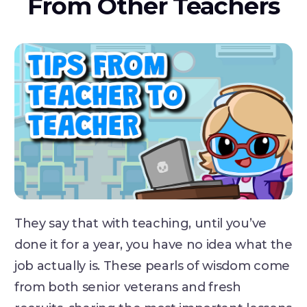
From Other Teachers
They say that with teaching, until you’ve
done it for a year, you have no idea what the
job actually is. These pearls of wisdom come
from both senior veterans and fresh