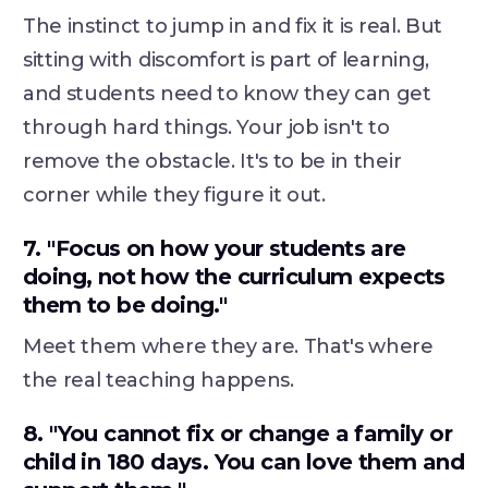
The instinct to jump in and fix it is real. But
sitting with discomfort is part of learning,
and students need to know they can get
through hard things. Your job isn't to
remove the obstacle. It's to be in their
corner while they figure it out.
7. "Focus on how your students are
doing, not how the curriculum expects
them to be doing."
Meet them where they are. That's where
the real teaching happens.
8. "You cannot fix or change a family or
child in 180 days. You can love them and