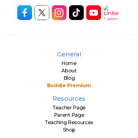
General
Home
About
Blog
Boddle Premium
Resources
Teacher Page
Parent Page
Teaching Resources
Shop