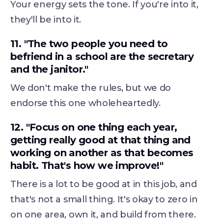
Your energy sets the tone. If you're into it,
they'll be into it.
11. "The two people you need to
befriend in a school are the secretary
and the janitor."
We don't make the rules, but we do
endorse this one wholeheartedly.
12. "Focus on one thing each year,
getting really good at that thing and
working on another as that becomes
habit. That's how we improve!"
There is a lot to be good at in this job, and
that's not a small thing. It's okay to zero in
on one area, own it, and build from there.