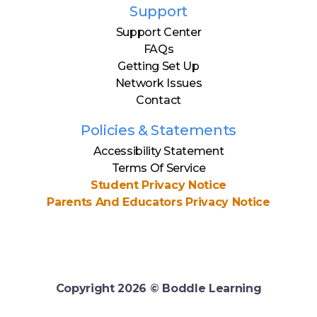
Support
Support Center
FAQs
Getting Set Up
Network Issues
Contact
Policies & Statements
Accessibility Statement
Terms Of Service
Student Privacy Notice
Parents And Educators Privacy Notice
Copyright
2026
© Boddle Learning