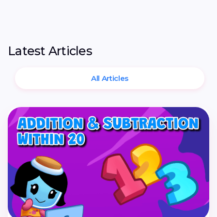
Latest Articles
All Articles