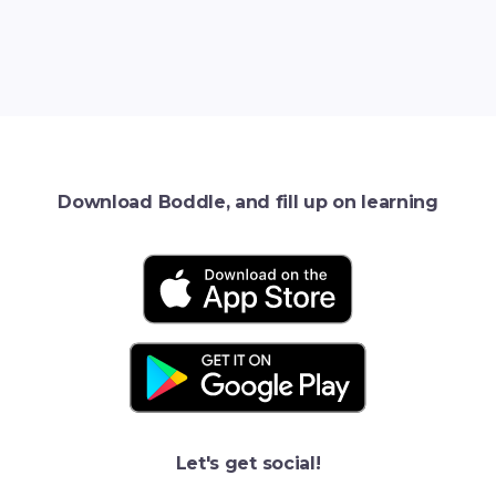
Download Boddle, and fill up on learning
Let's get social!