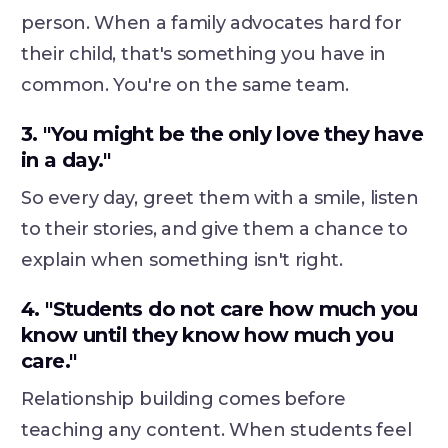
person. When a family advocates hard for
their child, that's something you have in
common. You're on the same team.
3. "You might be the only love they have
in a day."
So every day, greet them with a smile, listen
to their stories, and give them a chance to
explain when something isn't right.
4. "Students do not care how much you
know until they know how much you
care."
Relationship building comes before
teaching any content. When students feel