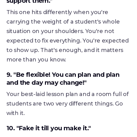
support them."
This one hits differently when you're
carrying the weight of a student's whole
situation on your shoulders. You're not
expected to fix everything. You're expected
to show up. That's enough, and it matters
more than you know.
9. "Be flexible! You can plan and plan
and the day may change!"
Your best-laid lesson plan and a room full of
students are two very different things. Go
with it.
10. "Fake it till you make it."