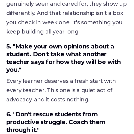
genuinely seen and cared for, they show up
differently. And that relationship isn't a box
you check in week one. It's something you
keep building all year long.
5. "Make your own opinions about a
student. Don't take what another
teacher says for how they will be with
you."
Every learner deserves a fresh start with
every teacher. This one is a quiet act of
advocacy, and it costs nothing.
6. "Don't rescue students from
productive struggle. Coach them
through it."