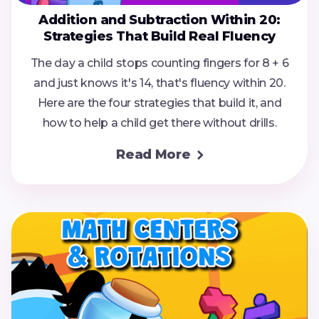
Addition and Subtraction Within 20:
Strategies That Build Real Fluency
The day a child stops counting fingers for 8 + 6
and just knows it's 14, that's fluency within 20.
Here are the four strategies that build it, and
how to help a child get there without drills.
Read More
