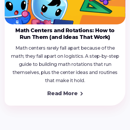
Math Centers and Rotations: How to
Run Them (and Ideas That Work)
Math centers rarely fall apart because of the
math; they fall apart on logistics. A step-by-step
guide to building math rotations that run
themselves, plus the center ideas and routines
that make it hold.
Read More
