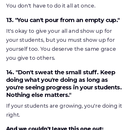
You don't have to do it all at once.
13. "You can't pour from an empty cup."
It's okay to give your all and show up for
your students, but you must show up for
yourself too. You deserve the same grace
you give to others.
14. "Don't sweat the small stuff. Keep
doing what you're doing as long as
you're seeing progress in your students.
Nothing else matters."
If your students are growing, you're doing it
right.
And we couldn't leave this one out: