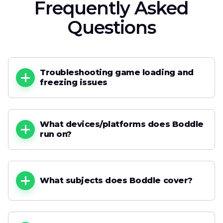
Frequently Asked
Questions
Troubleshooting game loading and
freezing issues
What devices/platforms does Boddle
run on?
What subjects does Boddle cover?