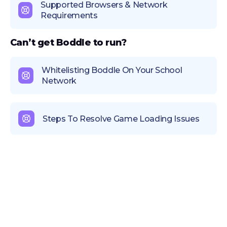
Supported Browsers & Network
Requirements
Can’t get Boddle to run?
Whitelisting Boddle On Your School
Network
Steps To Resolve Game Loading Issues