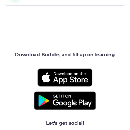
Download Boddle, and fill up on learning
Let's get social!