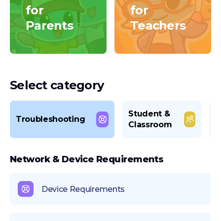
for
for
Parents
Teachers
Select category
Student &
L
Troubleshooting
Classroom
M
Network & Device Requirements
Device Requirements