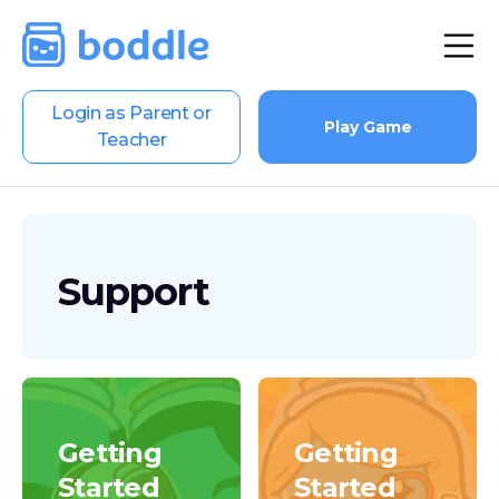
Login as Parent or
Play Game
Teacher
Support
Getting
Getting
Started
Started