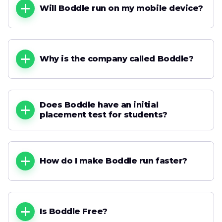
Will Boddle run on my mobile device?
Why is the company called Boddle?
Does Boddle have an initial
placement test for students?
How do I make Boddle run faster?
Is Boddle Free?