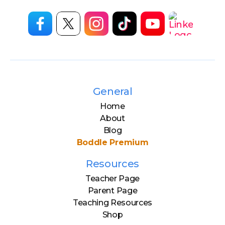
General
Home
About
Blog
Boddle Premium
Resources
Teacher Page
Parent Page
Teaching Resources
Shop