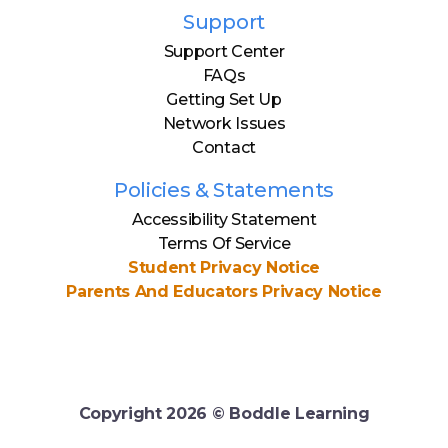
Support
Support Center
FAQs
Getting Set Up
Network Issues
Contact
Policies & Statements
Accessibility Statement
Terms Of Service
Student Privacy Notice
Parents And Educators Privacy Notice
Copyright
2026
© Boddle Learning